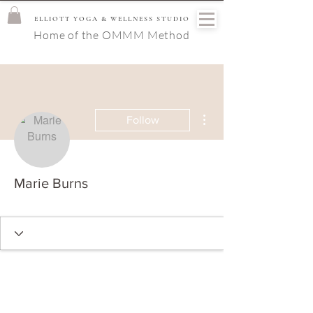
ELLIOTT YOGA & WELLNESS STUDIO
Home of the OMMM Method
More actions
Follow
Marie Burns