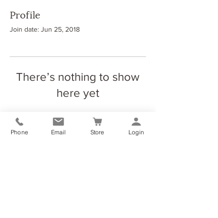
Profile
Join date: Jun 25, 2018
There’s nothing to show
here yet
When this member adds info about
themselves, you’ll see it here.
Phone
Email
Store
Login
The Elliott Yoga & Wellness Studio
Dundyvan Ind Est (Block 8, Unit 4)
Coatbridge
ML54AQ