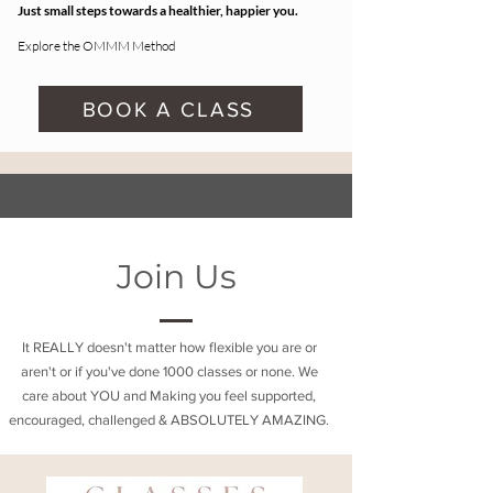
Just small steps towards a healthier, happier you.
Explore the OMMM Method
BOOK A CLASS
Join Us
It REALLY doesn't matter how flexible you are or
aren't or if you've done 1000 classes or none. We
care about YOU and Making you feel supported,
encouraged, challenged & ABSOLUTELY AMAZING.