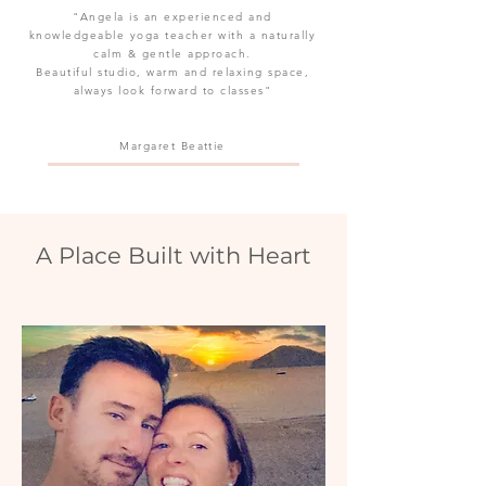
"Angela is an experienced and
knowledgeable yoga teacher with a naturally
calm & gentle approach.
Beautiful studio, warm and relaxing space,
always look forward to classes"
Margaret
Beattie
A Place Built with Heart