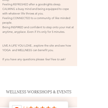
Feeling
after a goodnights sleep.
REFRESHED
a busy mind and being
equipped
to cope
CALMING
with whatever life throws at you.
Feeling
to a community of like minded
CONNECTED
people.
Being INSPIRED and confident to step onto your mat at
anytime, anyplace. E
ven if
it's
only for 5 minutes.
LIVE A LIFE YOU LOVE...explore the site and see how
YOGA and WELLNESS can benefit you.
If you have any questions please
feel free to ask!
WELLNESS WORKSHOPS & EVENTS