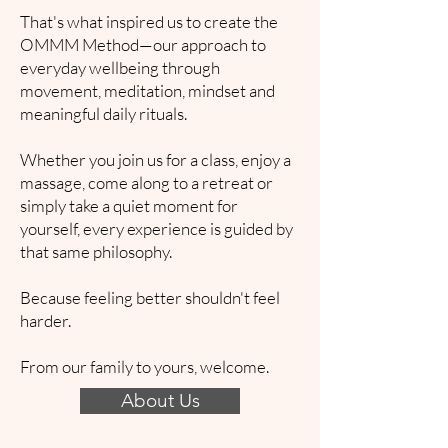
That's what inspired us to create the
OMMM Method—our approach to
everyday wellbeing through
movement, meditation, mindset and
meaningful daily rituals.
Whether you join us for a class, enjoy a
massage, come along to a retreat or
simply take a quiet moment for
yourself, every experience is guided by
that same philosophy.
Because feeling better shouldn't feel
harder.
From our family to yours, welcome.
About Us