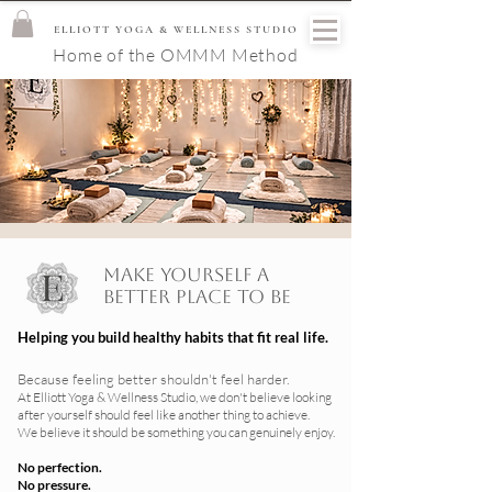
ELLIOTT YOGA & WELLNESS STUDIO
Home of the OMMM Method
Make yourself a
better place to be
Helping you build healthy habits that fit real life.
Because feeling better shouldn't feel harder.
At Elliott Yoga & Wellness Studio, we don't believe looking
after yourself should feel like another thing to achieve.
We believe it should be something you can genuinely enjoy.
No perfection.
No pressure.