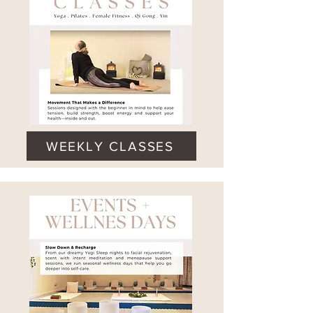
WEEKLY CLASSES