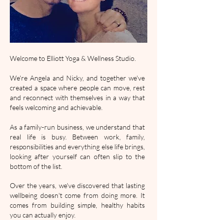
Welcome to Elliott Yoga & Wellness Studio.
We're Angela and Nicky, and together we've
created a space where people can move, rest
and reconnect with themselves in a way that
feels welcoming and achievable.
As a family-run business, we understand that
real life is busy. Between work, family,
responsibilities and everything else life brings,
looking after yourself can often slip to the
bottom of the list.
Over the years, we've discovered that lasting
wellbeing doesn't come from doing more. It
comes from building simple, healthy habits
you can actually enjoy.