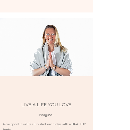
LIVE A LIFE YOU LOVE
Imagine...
How good it will feel to start each day with a
HEALTHY
body.