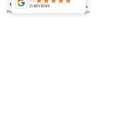
Phone
Email
Store
Login
Membership Offer
OMMM RESTORE &
GLOW ~ Girls Night In
Fri 14 Aug
More info
Buy Tickets