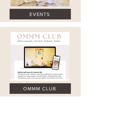
EVENTS
OMMM CLUB