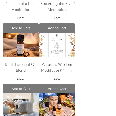
'The life of a leaf'
'Becoming the River'
Meditation
Meditation
Price
Price
£10.00
£8.00
Add to Cart
Add to Cart
REST Essential Oil
Autumns Wisdom
Blend
Meditation(11min)
Price
Price
£15.00
£8.00
Add to Cart
Add to Cart
Aromatherapy