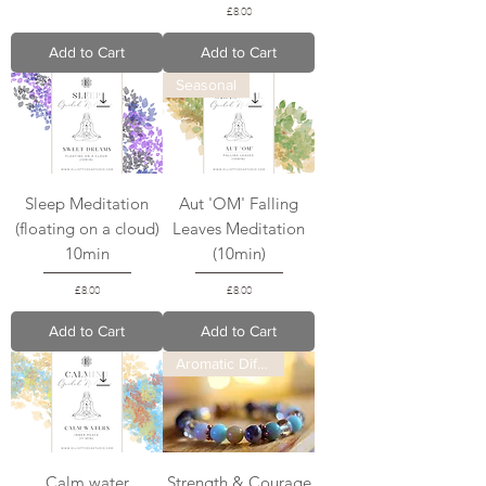
Price
£8.00
Add to Cart
Add to Cart
Seasonal
Sleep Meditation
Aut 'OM' Falling
(floating on a cloud)
Leaves Meditation
10min
(10min)
Price
Price
£8.00
£8.00
Add to Cart
Add to Cart
Aromatic Diffuser
Calm water
Strength & Courage