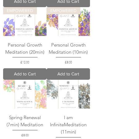
Add to Cart
Add to Cart
EMPOWERED
EMPOWERED
Personal Growth
Personal Growth
Meditation (20min)
Meditation (10min)
Price
Price
£12.00
£8.00
Add to Cart
Add to Cart
Spring Renewal
I am
(7min) Meditation
InfiniteMeditation
(11min)
Price
£8.00