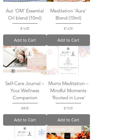
Aut 'OM' Essential
Meditation 'Aura'
Oil blend (10ml)
Blend (10ml)
Price
Price
£14.00
£14.00
Add to Cart
Add to Cart
Self-Care Journal –
Mums Meditation –
Your Wellness
Mindful Moments
Companion
'Rooted in Love'
Price
Price
£8.00
£10.00
Add to Cart
Add to Cart
Aromatic Diffuser