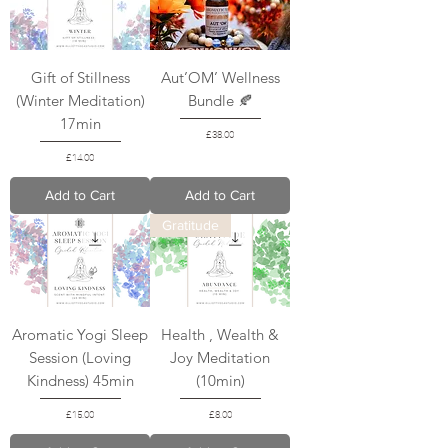
Gift of Stillness
Aut’OM’ Wellness
(Winter Meditation)
Bundle 🍂
17min
Price
£38.00
Price
£14.00
Add to Cart
Add to Cart
Gratitude
Aromatic Yogi Sleep
Health , Wealth &
Session (Loving
Joy Meditation
Kindness) 45min
(10min)
Price
Price
£15.00
£8.00