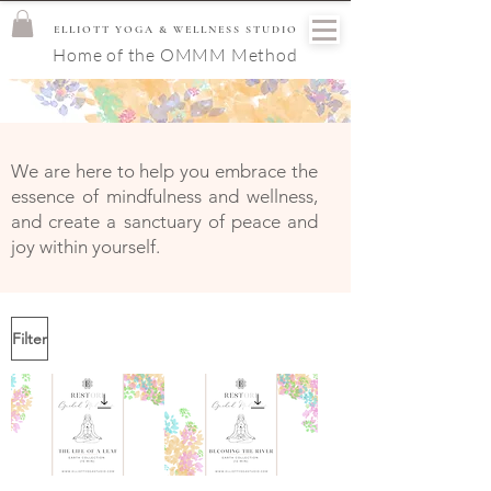
ELLIOTT YOGA & WELLNESS STUDIO
Home of the OMMM Method
We are here to help you embrace the
essence of mindfulness and wellness,
and create a sanctuary of peace and
joy within yourself.
Filter