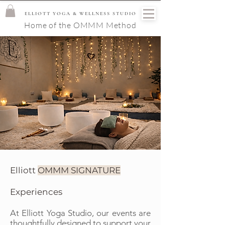
ELLIOTT YOGA & WELLNESS STUDIO
Home of the OMMM Method
Elliott
OMMM SIGNATURE
Experiences
At Elliott Yoga Studio, our events are
thoughtfully designed to support your