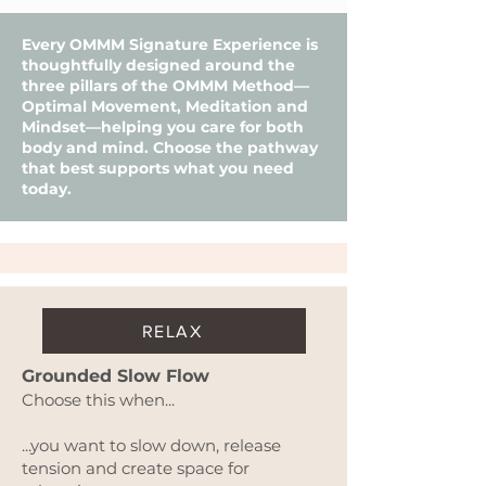
Every OMMM Signature Experience is
thoughtfully designed around the
three pillars of the OMMM Method—
Optimal Movement, Meditation and
Mindset—helping you care for both
body and mind. Choose the pathway
that best supports what you need
today.
RELAX
Grounded Slow Flow
​Choose this when...
...you want to slow down, release
tension and create space for