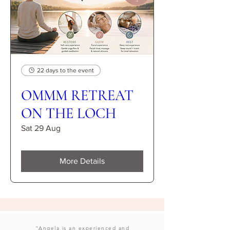
22 days to the event
OMMM RETREAT
ON THE LOCH
Sat 29 Aug
More Details
"Angela is an experienced and