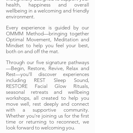
health, happiness and overall
wellbeing in a welcoming and friendly
environment.
Every experience is guided by our
OMMM Method—bringing together
Optimal Movement, Meditation and
Mindset to help you feel your best,
both on and off the mat.
Through our five signature pathways
—Begin, Restore, Revive, Relax and
Rest—you'll discover experiences
including REST Sleep Sound,
RESTORE Facial Glow Rituals,
seasonal retreats and wellbeing
workshops, all created to help you
move well, rest deeply and connect
with a supportive community.
Whether you're joining us for the first
time or returning to reconnect, we
look forward to welcoming you.