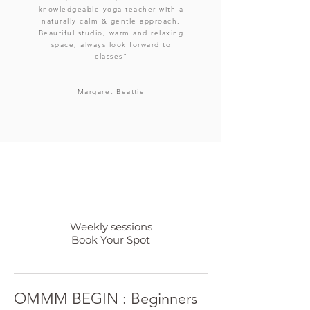
knowledgeable yoga teacher with a
naturally calm & gentle approach.
Beautiful studio, warm and relaxing
space, always look forward to
classes"
Margaret
Beattie
Weekly sessions
Book Your Spot
OMMM BEGIN : Beginners