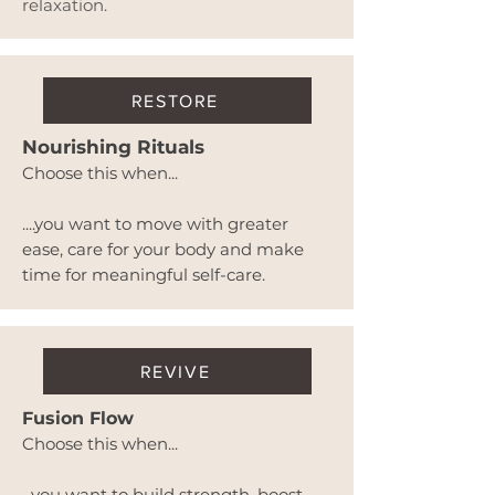
relaxation.
RESTORE
Nourishing Rituals
Choose this when...
....you want to move with greater
ease, care for your body and make
time for meaningful self-care.
REVIVE
Fusion Flow
Choose this when...
...you want to build strength, boost