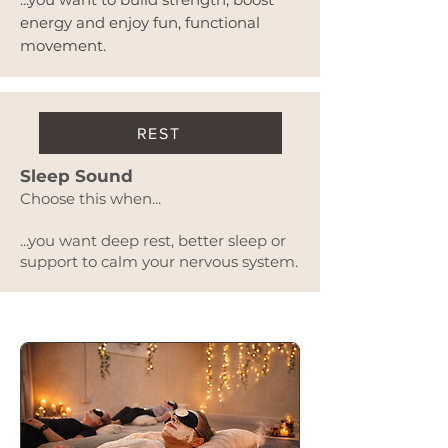
energy and enjoy fun, functional
movement.
REST
Sleep Sound
Choose this when...
...you want deep rest, better sleep or
support to calm your nervous system.