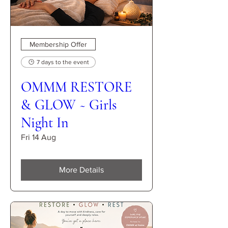
Membership Offer
7 days to the event
OMMM RESTORE
& GLOW ~ Girls
Night In
Fri 14 Aug
More Details