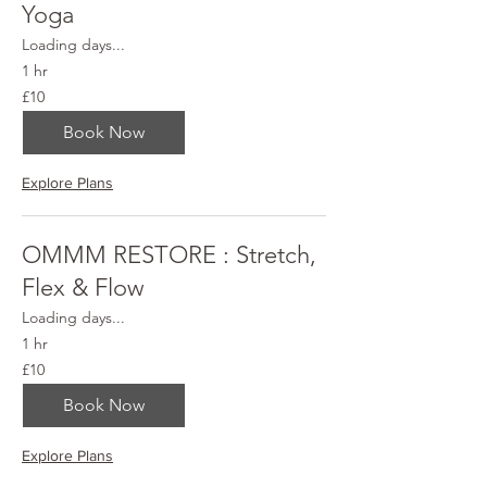
Yoga
Loading days...
1 hr
10
£10
British
pounds
Book Now
Explore Plans
OMMM RESTORE : Stretch,
Flex & Flow
Loading days...
1 hr
10
£10
British
pounds
Book Now
Explore Plans