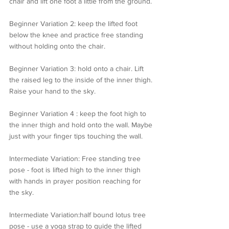
chair and lift one foot a little from the ground.
Beginner Variation 2: keep the lifted foot 
below the knee and practice free standing 
without holding onto the chair.
Beginner Variation 3: hold onto a chair. Lift 
the raised leg to the inside of the inner thigh. 
Raise your hand to the sky.
Beginner Variation 4 : keep the foot high to 
the inner thigh and hold onto the wall. Maybe 
just with your finger tips touching the wall.
Intermediate Variation: Free standing tree 
pose - foot is lifted high to the inner thigh 
with hands in prayer position reaching for 
the sky.
Intermediate Variation:half bound lotus tree 
pose - use a yoga strap to guide the lifted 