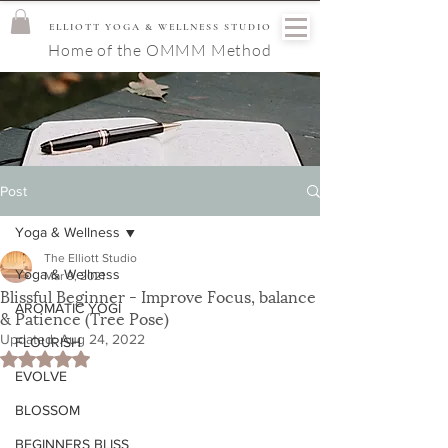
ELLIOTT YOGA & WELLNESS STUDIO
Home of the OMMM Method
Post
Yoga & Wellness
The Elliott Studio
Yoga & Wellness
Mar 9, 2021
Blissful Beginner - Improve Focus, balance
AROMATIC YOGI
& Patience (Tree Pose)
Updated:
Aug 24, 2022
FLOURISH
Rated NaN out of 5 stars.
EVOLVE
BLOSSOM
BEGINNERS BLISS