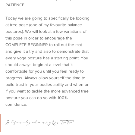
PATIENCE. 
Today we are going to specifically be looking 
at tree pose (one of my favourite balance 
postures). We will look at a few variations of 
this pose in order to encourage the 
COMPLETE BEGINNER to roll out the mat 
and give it a try and also to demonstrate that 
every yoga posture has a starting point. You 
should always begin at a level that is 
comfortable for you until you feel ready to 
progress. Always allow yourself the time to 
build trust in your bodies ability and when or 
if you want to tackle the more advanced tree 
posture you can do so with 100% 
confidence. 
So before we begin here is my Yogi Top Tip