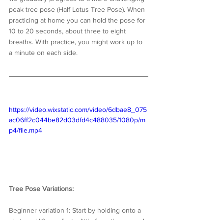
peak tree pose (Half Lotus Tree Pose). When 
practicing at home you can hold the pose for 
10 to 20 seconds, about three to eight 
breaths. With practice, you might work up to 
a minute on each side.
https://video.wixstatic.com/video/6dbae8_075
ac06ff2c044be82d03dfd4c488035/1080p/m
p4/file.mp4
Tree Pose Variations:
Beginner variation 1: Start by holding onto a 