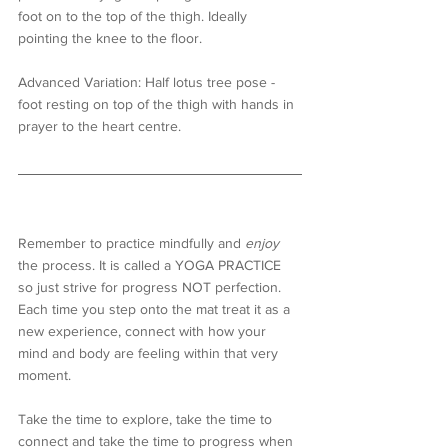
foot on to the top of the thigh. Ideally 
pointing the knee to the floor.
Advanced Variation: Half lotus tree pose - 
foot resting on top of the thigh with hands in 
prayer to the heart centre.
Remember to practice mindfully and 
enjoy
the process. It is called a YOGA PRACTICE 
so just strive for progress NOT perfection. 
Each time you step onto the mat treat it as a 
new experience, connect with how your 
mind and body are feeling within that very 
moment. 
Take the time to explore, take the time to 
connect and take the time to progress when 