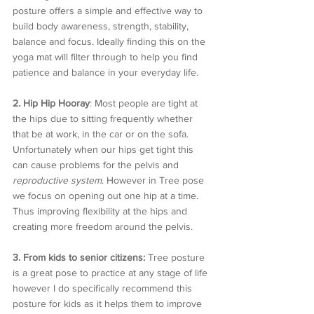
posture offers a simple and effective way to 
build body awareness, strength, stability, 
balance and focus. Ideally finding this on the 
yoga mat will filter through to help you find 
patience and balance in your everyday life. 
2. Hip Hip Hooray
: Most people are tight at 
the hips due to sitting frequently whether 
that be at work, in the car or on the sofa. 
Unfortunately when our hips get tight this 
can cause problems for the pelvis and 
reproductive system
. However in Tree pose 
we focus on opening out one hip at a time. 
Thus improving flexibility at the hips and 
creating more freedom around the pelvis.
3. From kids to senior citizens:
 Tree posture 
is a great pose to practice at any stage of life 
however I do specifically recommend this 
posture for kids as it helps them to improve 