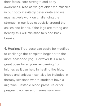
their focus, core strength and body 
awareness. Also as we get older the muscles 
in our body inevitably deteriorate and we 
must actively work on challenging the 
strength in our legs especially around the 
ankles and knees. If the legs are strong and 
healthy this will minimise falls and back 
breaks.
4. Healing: 
Tree pose can easily be modified 
to challenge the complete beginner to the 
more seasoned yogi. However It is also a 
great pose for anyone recovering from 
injuries as it can help in healing the hips, 
knees and ankles; it can also be included in 
therapy sessions where students have a 
migraine, unstable blood pressure or for 
pregnant women and trauma survivors.