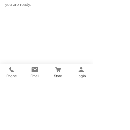
you are ready.
Phone
Email
Store
Login
Yoga & Wellness Online Studio
PRACTICE ANYTIME, ANYWHERE
If you would like more yoga as part of your 
everyday life then please feel free to visit 
our 
ONLINE YOGA STUDIO
 and practice in 