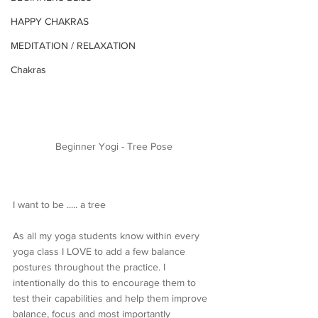
HAPPY CHAKRAS
MEDITATION / RELAXATION
Chakras
Beginner Yogi - Tree Pose
I want to be ..... a tree
As all my yoga students know within every 
yoga class I LOVE to add a few balance 
postures throughout the practice. I 
intentionally do this to encourage them to 
test their capabilities and help them improve 
balance, focus and most importantly 