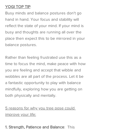
YOGI TOP TIP
:  
Busy minds and balance postures don't go 
hand in hand. Your focus and stability will 
reflect the state of your mind. If your mind is 
busy and thoughts are running all over the 
place then expect this to be mirrored in your 
balance postures. 
Rather than feeling frustrated use this as a 
time to focus the mind, make peace with how 
you are feeling and accept that wibble and 
wobbles are all part of the process. Let it be 
a fantastic opportunity to play with balance 
mindfully, exploring how you are getting on 
both physically and mentally. 
5 reasons for why you tree pose could 
improve your life:
1. Strength, Patience and Balance
:  This 