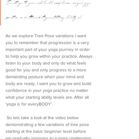
I want you to grow and build confidence in your yoga 
practice no matter what your starting ability is!
As we explore Tree Pose variations I want 
you to remember that progression is a very 
important part of your yoga journey in order 
to help you grow within your practice. Always 
listen to your body and only do what feels 
good for you and only progress to a more 
demanding posture when your mind and 
body are ready. I want you to grow and build 
confidence in your yoga practice no matter 
what your starting ability levels are. After all 
'yoga is for everyBODY'
 So lets take a look at the video below 
demonstrating a few variations of tree pose 
starting at the basic beginner level before 
we gradually progress to a more challenging 