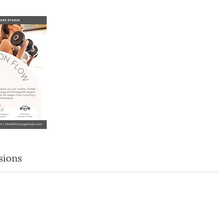
sions