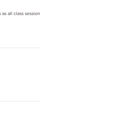
 as all class session