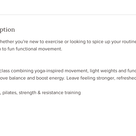
iption
her you're new to exercise or looking to spice up your routine,
n to fun functional movement.
 class combining yoga-inspired movement, light weights and func
rove balance and boost energy. Leave feeling stronger, refreshe
 pilates, strength & resistance training