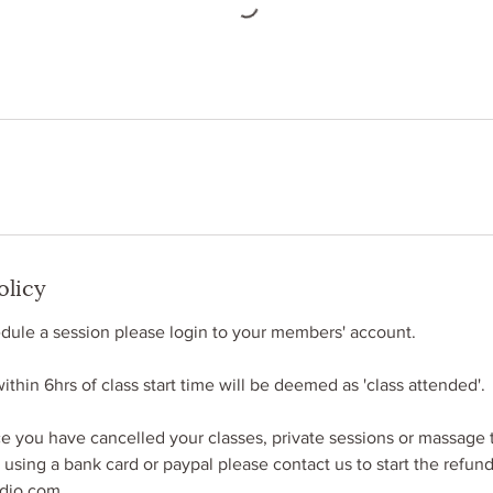
olicy
ule​ a session please login​ to your members​'​ account.
thin 6hrs of class start time will be deemed as 'class attended'.
you have cancelled your classes, private sessions or massage 
e using a bank card or paypal please contact us to start the refun
udio.com