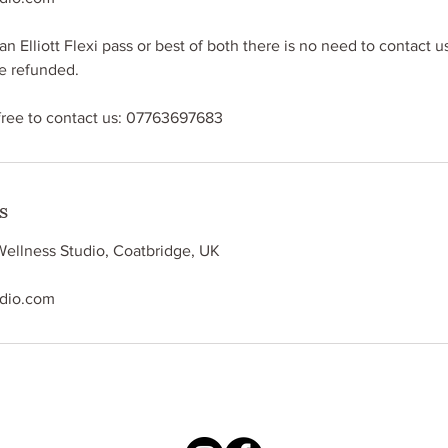
an Elliott Flexi pass or best of both there is no need to contact us
be refunded.
free to contact us: 07763697683
s
Wellness Studio, Coatbridge, UK
udio.com