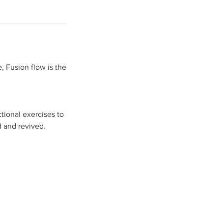
 Fusion flow is the
tional exercises to
d and revived.