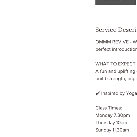
Service Descr
OMMM REVIVE - Whet
perfect introductio
WHAT TO EXPECT
A fun and uplifting
build strength, imp
✔️ Inspired by Yoga,
Class Times:
Monday 7.30pm
Thursday 10am
Sunday 11.30am