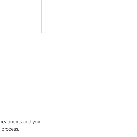
treatments and you
d process.