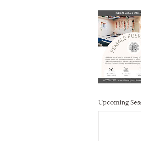
Upcoming Ses