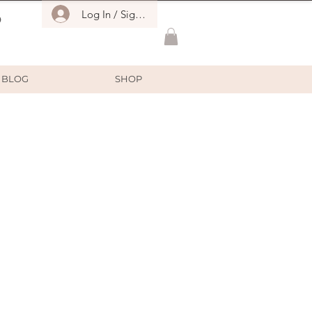
Log In / Sign Up
O
BLOG
SHOP