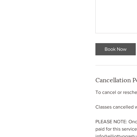
Book Now
Cancellation P
To cancel or resched
Classes cancelled wi
PLEASE NOTE: Once 
paid for this servic
info@elliottyogast