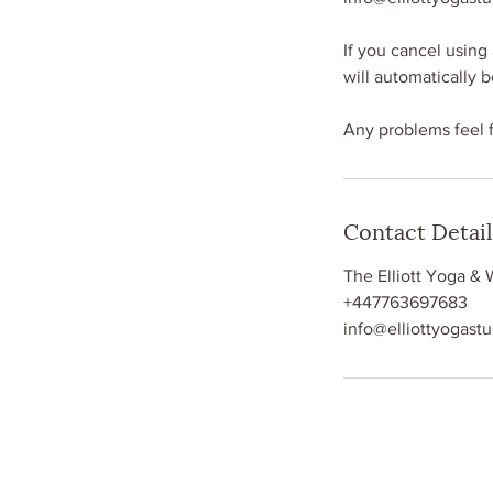
If you cancel using 
will automatically 
Any problems feel 
Contact Detail
The Elliott Yoga & 
+447763697683
info@elliottyogast