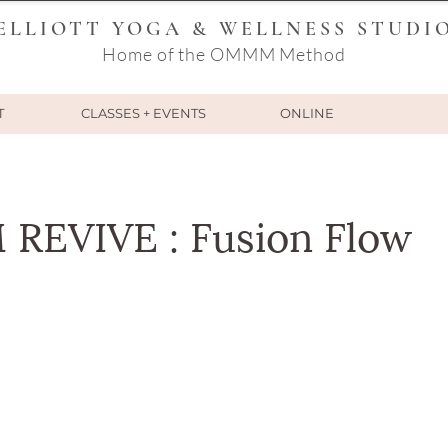
ELLIOTT YOGA & WELLNESS STUDI
Home of the OMMM Method
T
CLASSES + EVENTS
ONLINE
EVIVE : Fusion Flow