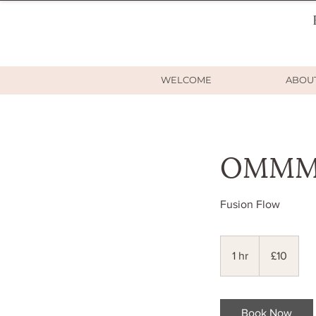
WELCOME
ABOU
OMMM R
Fusion Flow
10
British
1 hr
1
£10
pounds
h
Book Now