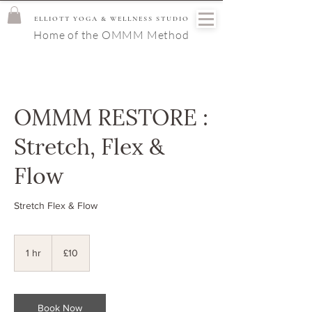
ELLIOTT YOGA & WELLNESS STUDIO
Home of the OMMM Method
OMMM RESTORE :
Stretch, Flex &
Flow
Stretch Flex & Flow
10
British
1 hr
1
£10
pounds
h
Book Now