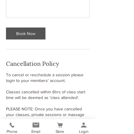
Book Now
Cancellation Policy
To cancel or reschedule​ a session please
login​ to your members​'​ account.
Classes cancelled within 6hrs of class start
time will be deemed as 'class attended'.
PLEASE NOTE: Once you have cancelled
your classes, private sessions or massage
treatments and you paid for this service
using a bank card or paypal please contact
Phone
Email
Store
Login
us to start the refund process.