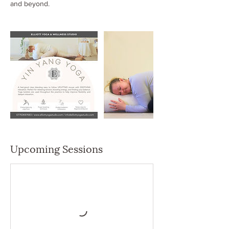
and beyond.
Upcoming Sessions