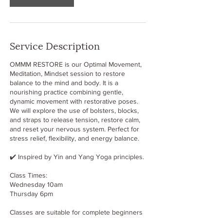
Service Description
OMMM RESTORE is our Optimal Movement,
Meditation, Mindset session to restore
balance to the mind and body. It is a
nourishing practice combining gentle,
dynamic movement with restorative poses.
We will explore the use of bolsters, blocks,
and straps to release tension, restore calm,
and reset your nervous system. Perfect for
stress relief, flexibility, and energy balance.
✔️ Inspired by Yin and Yang Yoga principles.
Class Times:
Wednesday 10am
Thursday 6pm
Classes are suitable for complete beginners