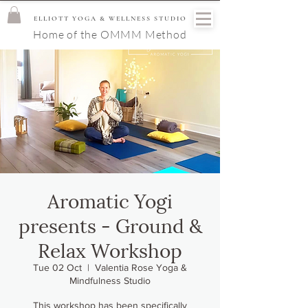
ELLIOTT YOGA & WELLNESS STUDIO
Home of the OMMM Method
Aromatic Yogi
presents - Ground &
Relax Workshop
Tue 02 Oct
  |  
Valentia Rose Yoga &
Mindfulness Studio
This workshop has been specifically