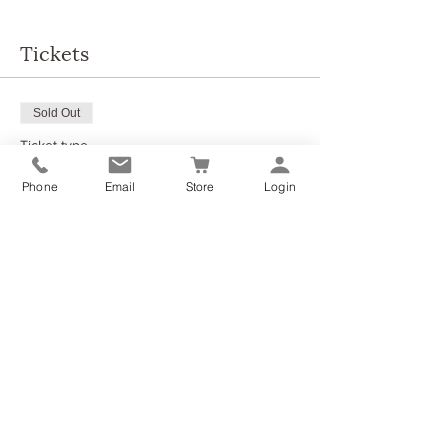
Tickets
Sold Out
Ticket type
Aromatic Yogi - Ground & Relax
Phone
Email
Store
Login
More info
Price
£35.00
This event is sold out