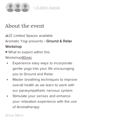
+ 5 other guests
About the event
🙏🏻 Limited Spaces available
Aromatic Yogi presents
 - Ground & Relax 
Workshop
♥️ What to expect within this 
Workshop
90min
Experience easy ways to incorporate 
gentle yoga into your life encouraging 
you to Ground and Relax
Master breathing techniques to improve 
overall health as we learn to work with 
our parasympathetic nervous system
Stimulate your senses and enhance 
your relaxation experience with the use 
of Aromatherapy
Show More