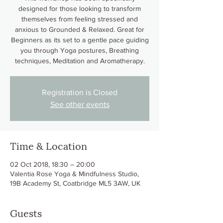
designed for those looking to transform
themselves from feeling stressed and
anxious to Grounded & Relaxed. Great for
Beginners as its set to a gentle pace guiding
you through Yoga postures, Breathing
techniques, Meditation and Aromatherapy.
Registration is Closed
See other events
Time & Location
02 Oct 2018, 18:30 – 20:00
Valentia Rose Yoga & Mindfulness Studio,
19B Academy St, Coatbridge ML5 3AW, UK
Guests