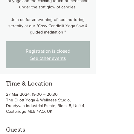
of yoga and the calming touch of meditation
under the soft glow of candles.
Join us for an evening of soul-nurturing
serenity at our "Cosy Candlelit Yoga flow &
guided meditation "
Registration is closed
See other events
Time & Location
27 Mar 2024, 19:00 – 20:30
The Elliott Yoga & Wellness Studio,
Dundyvan Industrial Estate, Block 8, Unit 4,
Coatbridge ML5 4AQ, UK
Guests