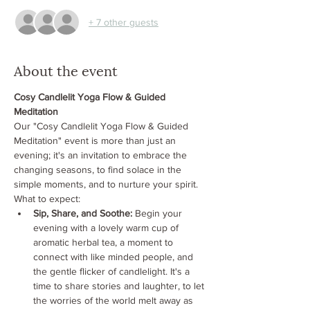
+ 7 other guests
About the event
Cosy Candlelit Yoga Flow & Guided 
Meditation
Our "Cosy Candlelit Yoga Flow & Guided 
Meditation" event is more than just an 
evening; it's an invitation to embrace the 
changing seasons, to find solace in the 
simple moments, and to nurture your spirit. 
What to expect:
Sip, Share, and Soothe:
 Begin your 
evening with a lovely warm cup of 
aromatic herbal tea, a moment to 
connect with like minded people, and 
the gentle flicker of candlelight. It's a 
time to share stories and laughter, to let 
the worries of the world melt away as 