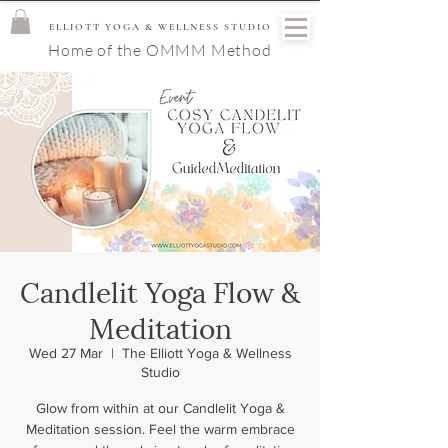
ELLIOTT YOGA & WELLNESS STUDIO
Home of the OMMM Method
Candlelit Yoga Flow &
Meditation
Wed 27 Mar
  |  
The Elliott Yoga & Wellness
Studio
Glow from within at our Candlelit Yoga &
Meditation session. Feel the warm embrace