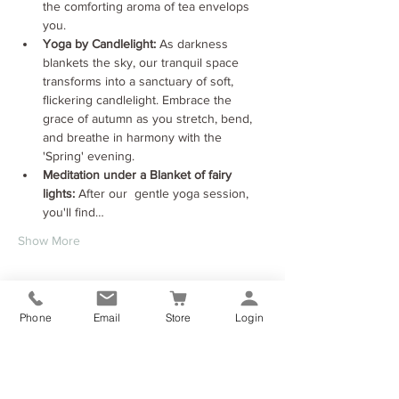
the comforting aroma of tea envelops 
you.
Yoga by Candlelight:
 As darkness 
blankets the sky, our tranquil space 
transforms into a sanctuary of soft, 
flickering candlelight. Embrace the 
grace of autumn as you stretch, bend, 
and breathe in harmony with the 
'Spring' evening.
Meditation under a Blanket of fairy 
lights:
 After our  gentle yoga session, 
you'll find…
Show More
Tickets
Phone
Email
Store
Login
Sale ended
Ticket type