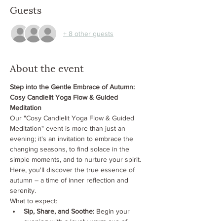
Guests
+ 8 other guests
About the event
Step into the Gentle Embrace of Autumn: 
Cosy Candlelit Yoga Flow & Guided 
Meditation
Our "Cosy Candlelit Yoga Flow & Guided 
Meditation" event is more than just an 
evening; it's an invitation to embrace the 
changing seasons, to find solace in the 
simple moments, and to nurture your spirit. 
Here, you'll discover the true essence of 
autumn – a time of inner reflection and 
serenity.
What to expect:
Sip, Share, and Soothe:
 Begin your 