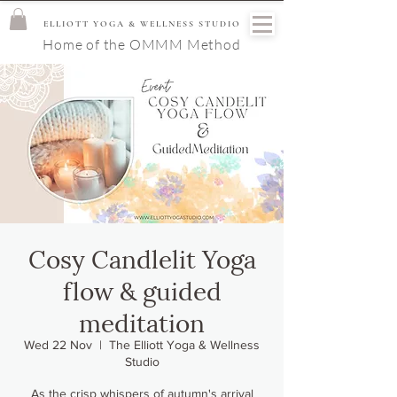
ELLIOTT YOGA & WELLNESS STUDIO
Home of the OMMM Method
Cosy Candlelit Yoga
flow & guided
meditation
Wed 22 Nov
  |  
The Elliott Yoga & Wellness
Studio
As the crisp whispers of autumn's arrival