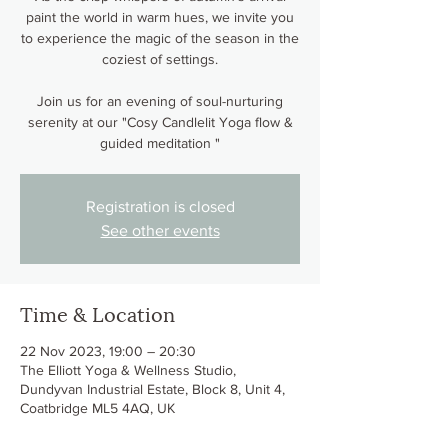
paint the world in warm hues, we invite you
to experience the magic of the season in the
coziest of settings.
Join us for an evening of soul-nurturing
serenity at our "Cosy Candlelit Yoga flow &
guided meditation "
Registration is closed
See other events
Time & Location
22 Nov 2023, 19:00 – 20:30
The Elliott Yoga & Wellness Studio,
Dundyvan Industrial Estate, Block 8, Unit 4,
Coatbridge ML5 4AQ, UK