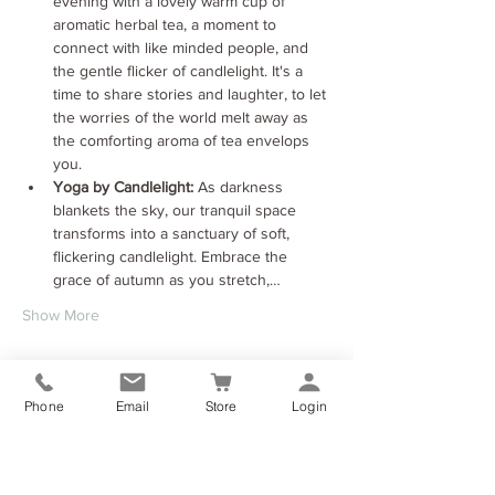
evening with a lovely warm cup of 
aromatic herbal tea, a moment to 
connect with like minded people, and 
the gentle flicker of candlelight. It's a 
time to share stories and laughter, to let 
the worries of the world melt away as 
the comforting aroma of tea envelops 
you.
Yoga by Candlelight:
 As darkness 
blankets the sky, our tranquil space 
transforms into a sanctuary of soft, 
flickering candlelight. Embrace the 
grace of autumn as you stretch,…
Show More
Tickets
Phone
Email
Store
Login
Sale ended
Ticket type