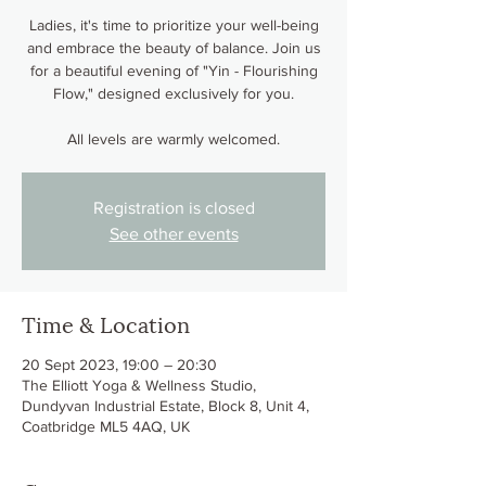
Ladies, it's time to prioritize your well-being
and embrace the beauty of balance. Join us
for a beautiful evening of "Yin - Flourishing
Flow," designed exclusively for you.
All levels are warmly welcomed.
Registration is closed
See other events
Time & Location
20 Sept 2023, 19:00 – 20:30
The Elliott Yoga & Wellness Studio,
Dundyvan Industrial Estate, Block 8, Unit 4,
Coatbridge ML5 4AQ, UK