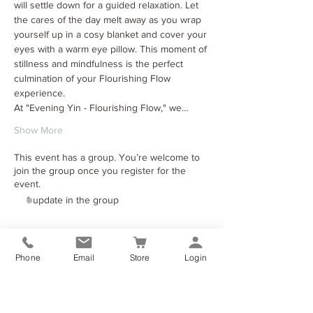
will settle down for a guided relaxation. Let 
the cares of the day melt away as you wrap 
yourself up in a cosy blanket and cover your 
eyes with a warm eye pillow. This moment of 
stillness and mindfulness is the perfect 
culmination of your Flourishing Flow 
experience.
At "Evening Yin - Flourishing Flow," we…
Show More
This event has a group. You’re welcome to
join the group once you register for the
event.
1 update in the group
Tickets
Phone
Email
Store
Login
Sale ended
Ticket type