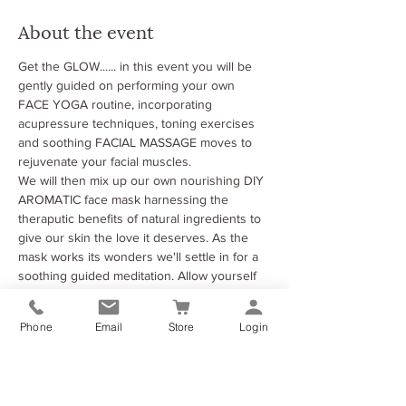
About the event
Get the GLOW...... in this event you will be 
gently guided on performing your own 
FACE YOGA routine, incorporating 
acupressure techniques, toning exercises 
and soothing FACIAL MASSAGE moves to 
rejuvenate your facial muscles. 
We will then mix up our own nourishing DIY 
AROMATIC face mask harnessing the 
theraputic benefits of natural ingredients to 
give our skin the love it deserves. As the 
mask works its wonders we'll settle in for a 
soothing guided meditation. Allow yourself 
to unwind, relax, and let go of any tension 
as you sink into a state of pure bliss.
Phone
Email
Store
Login
Come as you are, leave feeling refreshed, 
revitalised, and radiant from the inside out. 
See you there! 🌸