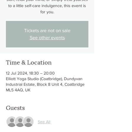
to a little self-care indulgence, this event is
for you.
Tickets are not on sale
See other events
Time & Location
12 Jul 2024, 18:30 – 20:00
Elliott Yoga Studio (Coatbridge), Dundyvan
Industrial Estate, Block 8 Unit 4, Coatbridge
ML5 4AQ, UK
Guests
See All