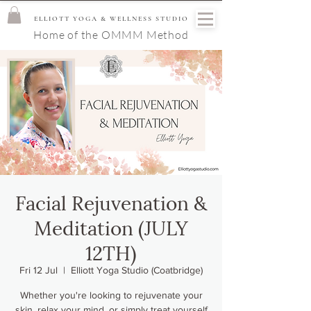
ELLIOTT YOGA & WELLNESS STUDIO
Home of the OMMM Method
Facial Rejuvenation &
Meditation (JULY
12TH)
Fri 12 Jul
  |  
Elliott Yoga Studio (Coatbridge)
Whether you're looking to rejuvenate your
skin, relax your mind, or simply treat yourself