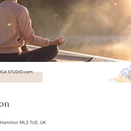
ion
0
, Hamilton ML3 7UE, UK