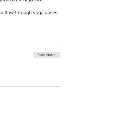
you flow through yoga poses.
ur movements, and embrace
ny of nature's sounds as you
Sale ended
through a balanced practice
ind ready to embrace the
nearby café or if you are