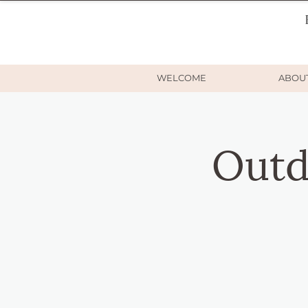
WELCOME
ABOU
Outd