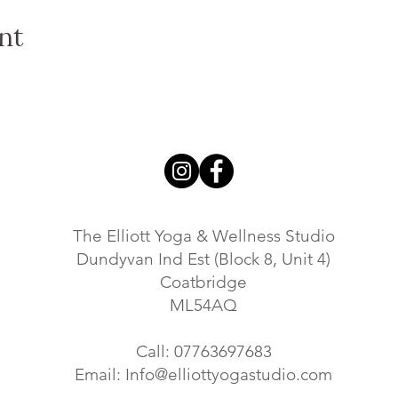
water dip then please feel free to bring a flask of coffe or tea. Ta
nt
r experiences, and indulge in a refreshing beverage or snack.
e to connect with nature, find inner peace, strengthen your body,
nds, family, or simply yourself, and join us for a transformati
s, please follow our
EVENT PAGE
or reach out to us at info@ell
re!
The Elliott Yoga & Wellness Studio
Dundyvan Ind Est (Block 8, Unit 4)
Coatbridge
ML54AQ
Call: 07763697683
Email:
Info@elliottyogastudio.com