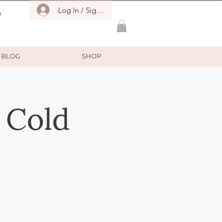
Log In / Sign Up
O
BLOG
SHOP
 Cold