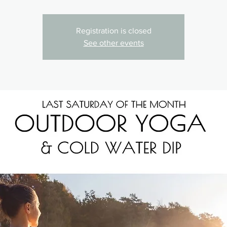
Registration is closed
See other events