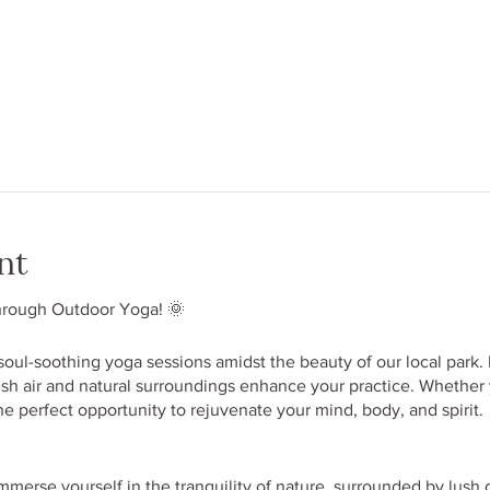
nt
hrough Outdoor Yoga! 🌞
 soul-soothing yoga sessions amidst the beauty of our local park.
esh air and natural surroundings enhance your practice. Whether
the perfect opportunity to rejuvenate your mind, body, and spirit.
mmerse yourself in the tranquility of nature, surrounded by lush