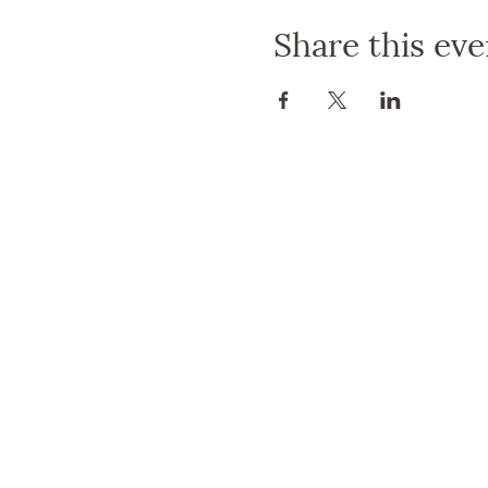
joining us for a little cold 
Share this eve
with fellow yogis, share you
Don't miss out on this chanc
connections. Grab your frie
For more details and update
We can't wait to see you the
Angela