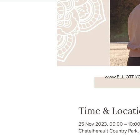
Time & Locat
25 Nov 2023, 09:00 – 10:0
Chatelherault Country Park