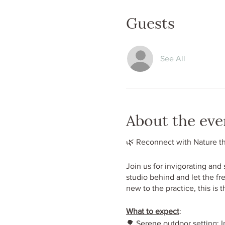
Guests
See All
About the eve
🌿 Reconnect with Nature t
Join us for invigorating and
studio behind and let the fr
new to the practice, this is 
What to expect
:
🌳 Serene outdoor setting: I