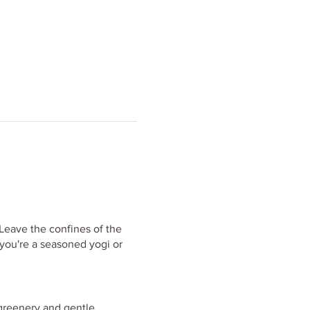
 Leave the confines of the
 you're a seasoned yogi or
 greenery and gentle