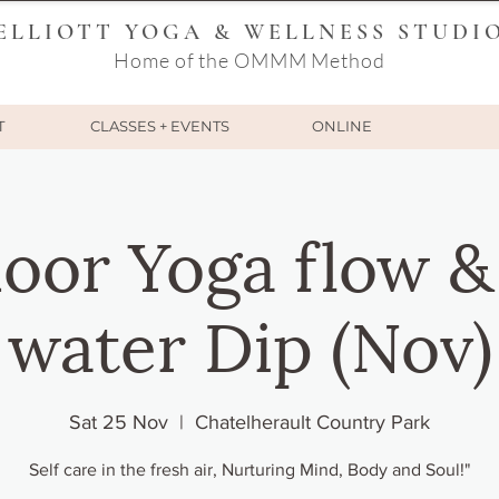
ELLIOTT YOGA & WELLNESS STUDI
Home of the OMMM Method
T
CLASSES + EVENTS
ONLINE
oor Yoga flow &
water Dip (Nov)
Sat 25 Nov
  |  
Chatelherault Country Park
Self care in the fresh air, Nurturing Mind, Body and Soul!"