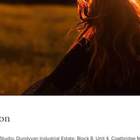
ion
 Studio, Dundyvan Industrial Estate, Block 8, Unit 4, Coatbridge