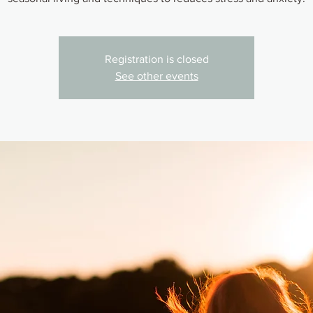
Registration is closed
See other events