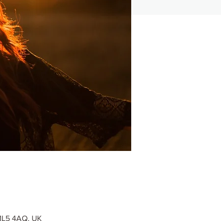
 ML5 4AQ, UK