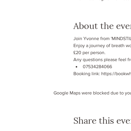
About the eve
Join Yvonne from 'MINDSTIL
Enjoy a journey of breath wo
£20 per person.
Any questions please feel f
07534284066
Booking link: https://book
Google Maps were blocked due to your
Share this eve