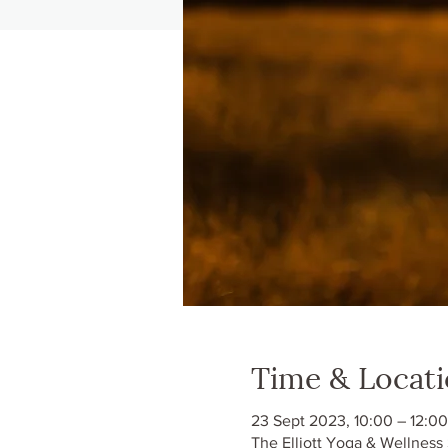
Time & Locat
23 Sept 2023, 10:00 – 12:00
The Elliott Yoga & Wellness