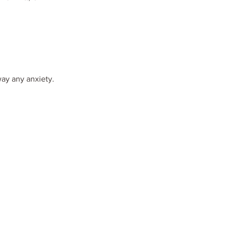
way any anxiety.