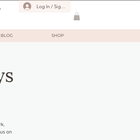
Log In / Sign Up
O
BLOG
SHOP
ys
rk,
cus on