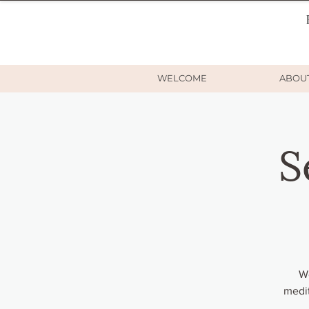
WELCOME
ABOU
S
Wo
medit