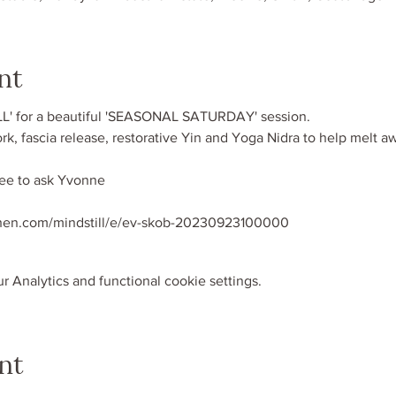
nt
L' for a beautiful 'SEASONAL SATURDAY' session. 
rk, fascia release, restorative Yin and Yoga Nidra to help melt a
ree to ask Yvonne
when.com/mindstill/e/ev-skob-20230923100000
 Analytics and functional cookie settings.
nt