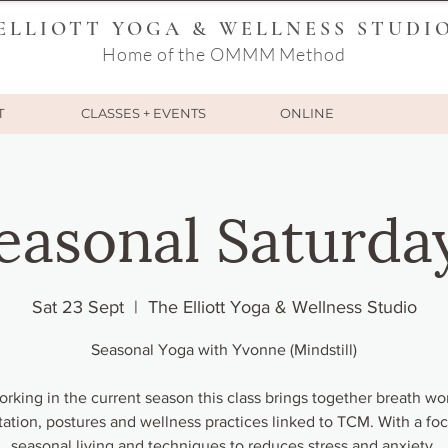
ELLIOTT YOGA & WELLNESS STUDI
Home of the OMMM Method
T
CLASSES + EVENTS
ONLINE
easonal Saturda
Sat 23 Sept
  |  
The Elliott Yoga & Wellness Studio
Seasonal Yoga with Yvonne (Mindstill)
rking in the current season this class brings together breath wo
ation, postures and wellness practices linked to TCM. With a fo
seasonal living and techniques to reduces stress and anxiety.