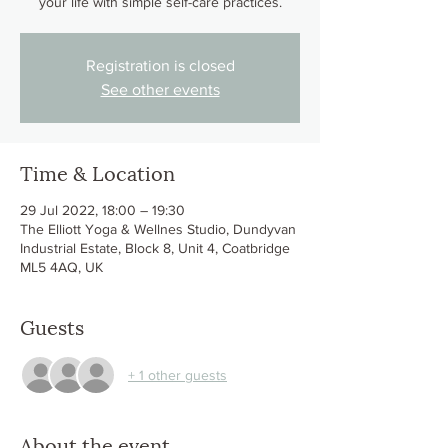
Registration is closed
See other events
Time & Location
29 Jul 2022, 18:00 – 19:30
The Elliott Yoga & Wellnes Studio, Dundyvan
Industrial Estate, Block 8, Unit 4, Coatbridge
ML5 4AQ, UK
Guests
+ 1 other guests
About the event