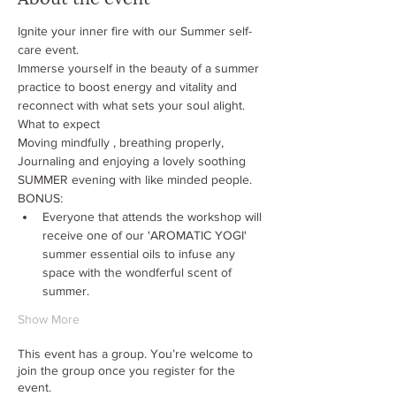
Ignite your inner fire with our Summer self-
care event.  
Immerse yourself in the beauty of a summer 
practice to boost energy and vitality and 
reconnect with what sets your soul alight.
What to expect
Moving mindfully , breathing properly, 
Journaling and enjoying a lovely soothing 
SUMMER evening with like minded people.
BONUS: 
Everyone that attends the workshop will 
receive one of our 'AROMATIC YOGI' 
summer essential oils to infuse any 
space with the wondferful scent of 
summer. 
Show More
This event has a group. You’re welcome to
join the group once you register for the
event.