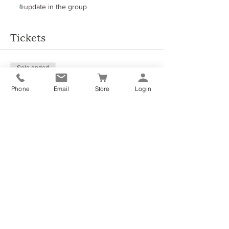
1 update in the group
Tickets
Sale ended
Ticket type
Phone
Email
Store
Login
Summer Self-care event
More info
Price
£28.00
Share this event