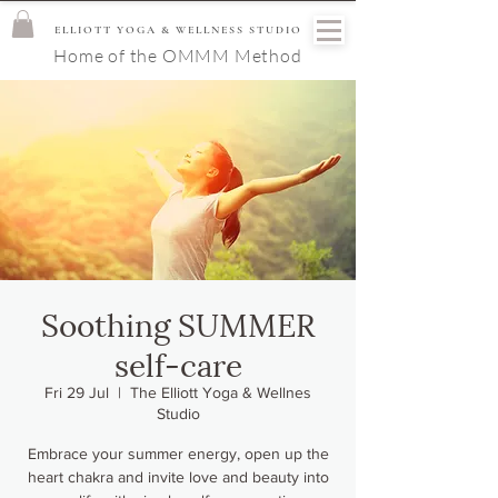
ELLIOTT YOGA & WELLNESS STUDIO
Home of the OMMM Method
Soothing SUMMER
self-care
Fri 29 Jul
  |  
The Elliott Yoga & Wellnes
Studio
Embrace your summer energy, open up the
heart chakra and invite love and beauty into