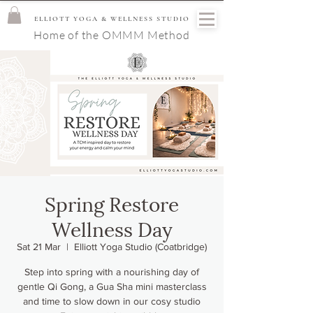
ELLIOTT YOGA & WELLNESS STUDIO
Home of the OMMM Method
Spring Restore
Wellness Day
Sat 21 Mar
  |  
Elliott Yoga Studio (Coatbridge)
Step into spring with a nourishing day of
gentle Qi Gong, a Gua Sha mini masterclass
and time to slow down in our cosy studio