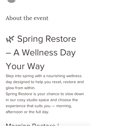
About the event
🌿 Spring Restore 
– A Wellness Day 
Your Way
Step into spring with a nourishing wellness 
day designed to help you reset, restore and 
glow from within.
Spring Restore is your chance to slow down 
in our cosy studio space and choose the 
experience that suits you — morning, 
afternoon or the full day.
Morning Restore | 