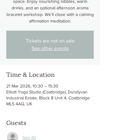
space. Enjoy nourishing nibbles, warm
drinks, and an optional afternoon aroma
bracelet workshop. We’ll close with a calming
affirmation meditation.
Tickets are not on sale
See other events
Time & Location
21 Mar 2026, 10:30 – 15:30
Elliott Yoga Studio (Coatbridge), Dundyvan
Industrial Estate, Block 8 Unit 4, Coatbridge
ML5 4AQ, UK
Guests
See All