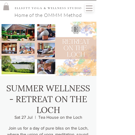
ELLIOTT YOGA & WELLNESS STUDIO
Home of the OMMM Method
SUMMER WELLNESS
- RETREAT ON THE
LOCH
Sat 27 Jul
  |  
Tea House on the Loch
Join us for a day of pure bliss on the Loch,
where the union of yoga, meditation, sound,