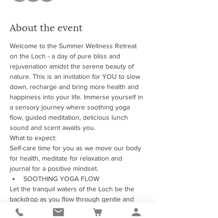
About the event
Welcome to the Summer Wellness Retreat 
on the Loch - a day of pure bliss and 
rejuvenation amidst the serene beauty of 
nature. This is an invitation for YOU to slow 
down, recharge and bring more health and 
happiness into your life. Immerse yourself in 
a sensory journey where soothing yoga 
flow, guided meditation, delicious lunch 
sound and scent awaits you.
What to expect:
Self-care time for you as we move our body 
for health, meditate for relaxation and 
journal for a positive mindset.
SOOTHING YOGA FLOW
Let the tranquil waters of the Loch be the 
backdrop as you flow through gentle and 
soothing yoga session designed to nurture 