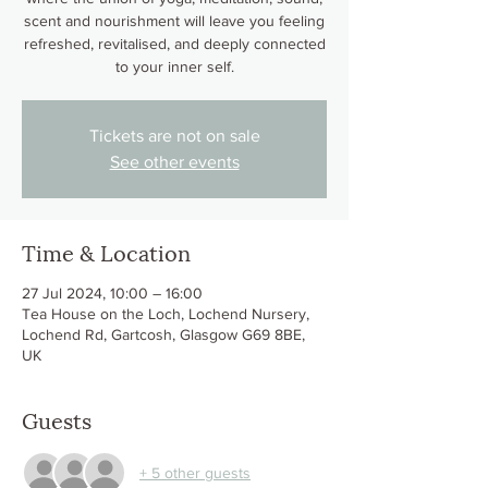
scent and nourishment will leave you feeling
refreshed, revitalised, and deeply connected
to your inner self.
Tickets are not on sale
See other events
Time & Location
27 Jul 2024, 10:00 – 16:00
Tea House on the Loch, Lochend Nursery,
Lochend Rd, Gartcosh, Glasgow G69 8BE,
UK
Guests
+ 5 other guests