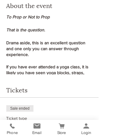
About the event
To Prop or Not to Prop
That is the question.
Drama aside, this is an excellent question
and one only you can answer through
experience.
If you have ever attended a yoga class, it is
likely you have seen yoga blocks, straps,
bolsters, and blankets around the studio but
do you know how to use them effectively in
Tickets
your yoga class to support your body and
practice?
In North Lanarkshire, the average age is
Sale ended
around 42 and many of those have long-
Ticket type
standing injuries or stiffness due to work
demands, knee pain from sports in earlier
To prop or not to prop
years, hip issues and replacements,
Phone
Email
Store
Login
problems with the lower back from epidurals