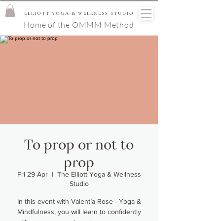
ELLIOTT YOGA & WELLNESS STUDIO
Home of the OMMM Method
To prop or not to
prop
Fri 29 Apr
  |  
The Elliott Yoga & Wellness
Studio
In this event with Valentía Rose - Yoga &
Mindfulness, you will learn to confidently