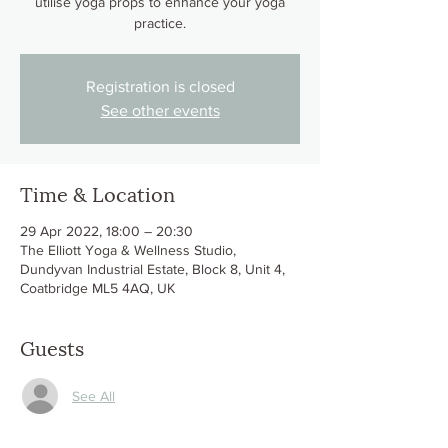
utilise yoga props to enhance your yoga
practice.
Registration is closed
See other events
Time & Location
29 Apr 2022, 18:00 – 20:30
The Elliott Yoga & Wellness Studio,
Dundyvan Industrial Estate, Block 8, Unit 4,
Coatbridge ML5 4AQ, UK
Guests
See All