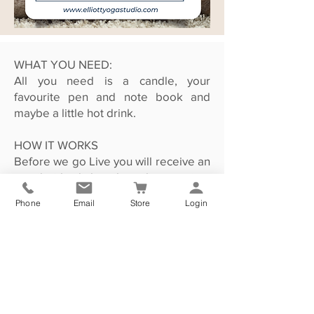
WHAT YOU NEED:
All you need is a candle, your
favourite pen and note book and
maybe a little hot drink.
HOW IT WORKS
Before we go Live you will receive an
email with a link to the online session.
Simply click the link to go straight to
Phone
Email
Store
Login
the video page. I will be there to
greet you and begin our Festive Feel
Good session.
If you cannot commit to the 28th of
December but would still love to take
part then that is no problem as the