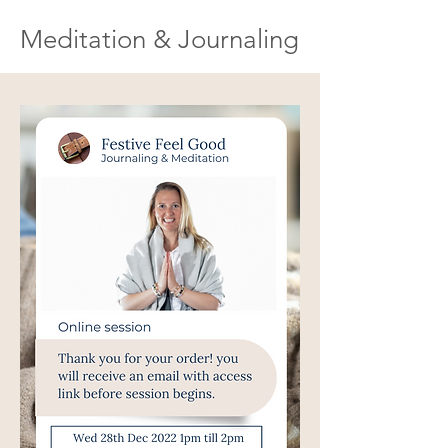
Meditation & Journaling