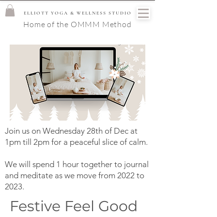
ELLIOTT YOGA & WELLNESS STUDIO
Home of the OMMM Method
Join us on Wednesday 28th of Dec at
1pm till 2pm for a peaceful slice of calm.
We will spend 1 hour together to journal
and meditate as we move from 2022 to
2023.
Festive Feel Good