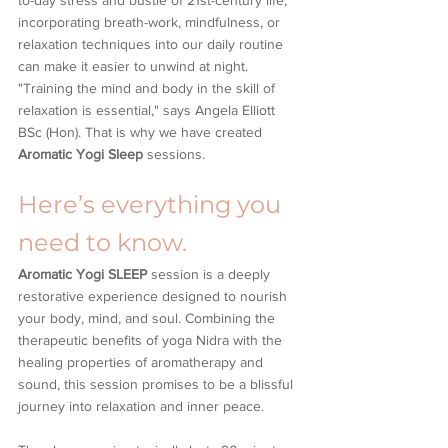
to-day stress and bustle of 21st-century life, 
incorporating breath-work, mindfulness, or 
relaxation techniques into our daily routine 
can make it easier to unwind at night. 
"Training the mind and body in the skill of 
relaxation is essential," says Angela Elliott 
BSc (Hon). That is why we have created 
Aromatic Yogi Sleep
 sessions.
Here’s everything you 
need to know.
Aromatic Yogi SLEEP
 session is a deeply 
restorative experience designed to nourish 
your body, mind, and soul. Combining the 
therapeutic benefits of yoga Nidra with the 
healing properties of aromatherapy and 
sound, this session promises to be a blissful 
journey into relaxation and inner peace.