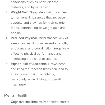
conditions such as heart disease, 
diabetes, and hypertension.
Weight Gain:
 Sleep deprivation can lead 
to hormonal imbalances that increase 
appetite and cravings for high-calorie 
foods, contributing to weight gain and 
obesity.
Reduced Physical Performance:
 Lack of 
sleep can result in decreased strength, 
endurance, and coordination, negatively 
affecting physical performance and 
increasing the risk of accidents.
Higher Risk of Accidents:
 Drowsiness 
and impaired reaction times can lead to 
an increased risk of accidents, 
particularly while driving or operating 
machinery.
Mental Health
Cognitive Impairment:
 Poor sleep affects 