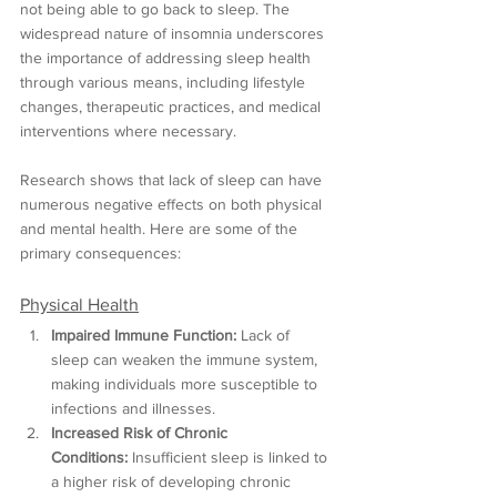
not being able to go back to sleep. The 
widespread nature of insomnia underscores 
the importance of addressing sleep health 
through various means, including lifestyle 
changes, therapeutic practices, and medical 
interventions where necessary.
Research shows that lack of sleep can have 
numerous negative effects on both physical 
and mental health. Here are some of the 
primary consequences:
Physical Health
Impaired Immune Function:
 Lack of 
sleep can weaken the immune system, 
making individuals more susceptible to 
infections and illnesses.
Increased Risk of Chronic 
Conditions:
 Insufficient sleep is linked to 
a higher risk of developing chronic 