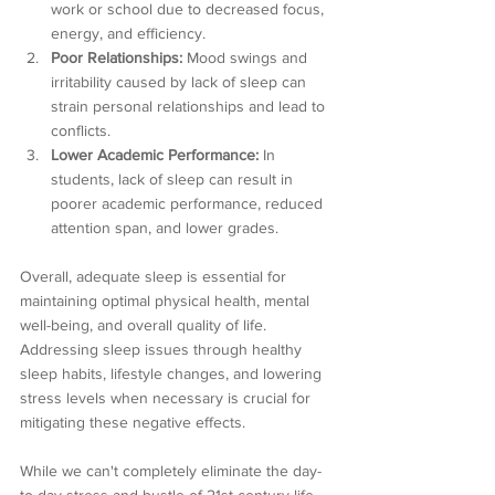
work or school due to decreased focus, 
energy, and efficiency.
Poor Relationships:
 Mood swings and 
irritability caused by lack of sleep can 
strain personal relationships and lead to 
conflicts.
Lower Academic Performance:
 In 
students, lack of sleep can result in 
poorer academic performance, reduced 
attention span, and lower grades.
Overall, adequate sleep is essential for 
maintaining optimal physical health, mental 
well-being, and overall quality of life. 
Addressing sleep issues through healthy 
sleep habits, lifestyle changes, and lowering 
stress levels when necessary is crucial for 
mitigating these negative effects.
While we can't completely eliminate the day-