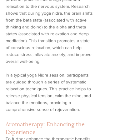
relaxation to the nervous system. Research 
shows that during yoga nidra, the brain shifts 
from the beta state (associated with active 
thinking and doing) to the alpha and theta 
states (associated with relaxation and deep 
meditation). This transition promotes a state 
of conscious relaxation, which can help 
reduce stress, alleviate anxiety, and improve 
overall well-being.
In a typical yoga Nidra session, participants 
are guided through a series of systematic 
relaxation techniques. This practice helps to 
release physical tension, calm the mind, and 
balance the emotions, providing a 
comprehensive sense of rejuvenation.
Aromatherapy: Enhancing the 
Experience
To further enhance the therapeutic benefits 