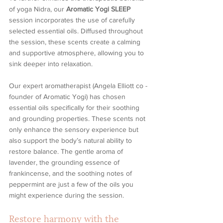
of yoga Nidra, our 
Aromatic Yogi SLEEP
session incorporates the use of carefully 
selected essential oils. Diffused throughout 
the session, these scents create a calming 
and supportive atmosphere, allowing you to 
sink deeper into relaxation.
Our expert aromatherapist (Angela Elliott co - 
founder of Aromatic Yogi) has chosen 
essential oils specifically for their soothing 
and grounding properties. These scents not 
only enhance the sensory experience but 
also support the body’s natural ability to 
restore balance. The gentle aroma of 
lavender, the grounding essence of 
frankincense, and the soothing notes of 
peppermint are just a few of the oils you 
might experience during the session.
Restore harmony with the 