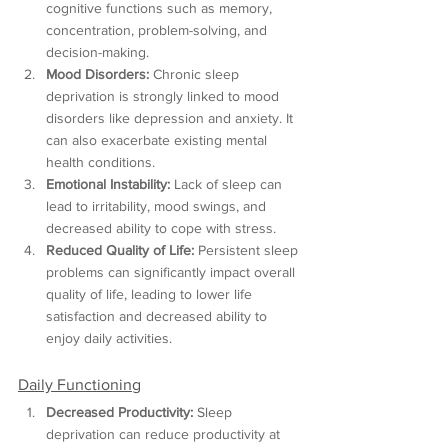
cognitive functions such as memory, 
concentration, problem-solving, and 
decision-making.
Mood Disorders:
 Chronic sleep 
deprivation is strongly linked to mood 
disorders like depression and anxiety. It 
can also exacerbate existing mental 
health conditions.
Emotional Instability:
 Lack of sleep can 
lead to irritability, mood swings, and 
decreased ability to cope with stress.
Reduced Quality of Life:
 Persistent sleep 
problems can significantly impact overall 
quality of life, leading to lower life 
satisfaction and decreased ability to 
enjoy daily activities.
Daily Functioning
Decreased Productivity:
 Sleep 
deprivation can reduce productivity at 