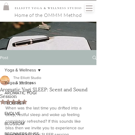
ELLIOTT YOGA & WELLNESS STUDIO
Home of the OMMM Method
Post
Yoga & Wellness
The Elliott Studio
Yoga & Wellness
Jul 22, 2024
Aromatic Yogi SLEEP: Scent and Sound
AROMATIC YOGI
Session
Rated NaN out of 5 stars.
FLOURISH
When was the last time you drifted into a 
EVOLVE
deep, restful sleep and woke up feeling 
completely refreshed? If this sounds like 
BLOSSOM
bliss then we invite you to experience our 
BEGINNERS BLISS
new Aromatic Yogi SLEEP session.