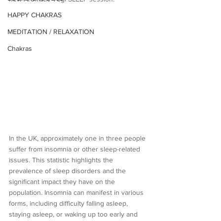
HAPPY CHAKRAS
MEDITATION / RELAXATION
Chakras
In the UK, approximately one in three people 
suffer from insomnia or other sleep-related 
issues. This statistic highlights the 
prevalence of sleep disorders and the 
significant impact they have on the 
population. Insomnia can manifest in various 
forms, including difficulty falling asleep, 
staying asleep, or waking up too early and 