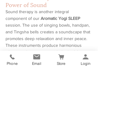
Power of Sound
Sound therapy is another integral 
component of our 
Aromatic Yogi SLEEP
session. The use of singing bowls, handpan, 
and Tingsha bells creates a soundscape that 
promotes deep relaxation and inner peace. 
These instruments produce harmonious 
vibrations that resonate with the body's 
natural frequencies, helping to clear energy 
Phone
Email
Store
Login
blockages and restore harmony.
Join us for an Aromatic Yogi SLEEP session 
and discover the profound benefits of 
combining yoga nidra, aromatherapy, and 
sound therapy. Whether you are seeking 
stress relief, emotional balance, or a deeper 
connection to your inner self, this session 
offers a unique and powerful path to 