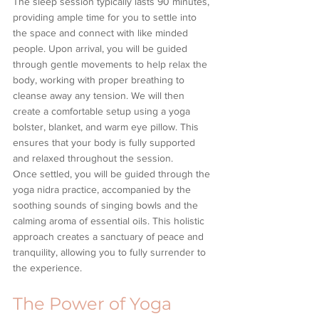
The sleep session typically lasts 90 minutes, 
providing ample time for you to settle into 
the space and connect with like minded 
people. Upon arrival, you will be guided 
through gentle movements to help relax the 
body, working with proper breathing to 
cleanse away any tension. We will then 
create a comfortable setup using a yoga 
bolster, blanket, and warm eye pillow. This 
ensures that your body is fully supported 
and relaxed throughout the session.
Once settled, you will be guided through the 
yoga nidra practice, accompanied by the 
soothing sounds of singing bowls and the 
calming aroma of essential oils. This holistic 
approach creates a sanctuary of peace and 
tranquility, allowing you to fully surrender to 
the experience.
The Power of Yoga 