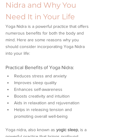
Nidra and Why You 
Need It in Your Life
Yoga Nidra is a powerful practice that offers 
numerous benefits for both the body and 
mind. Here are some reasons why you 
should consider incorporating Yoga Nidra 
into your life:
Practical Benefits of Yoga Nidra:
Reduces stress and anxiety
Improves sleep quality
Enhances self-awareness
Boosts creativity and intuition
Aids in relaxation and rejuvenation
Helps in releasing tension and 
promoting overall well-being
Yoga nidra, also known as 
yogic sleep
, is a 
powerful practice that brings profound 