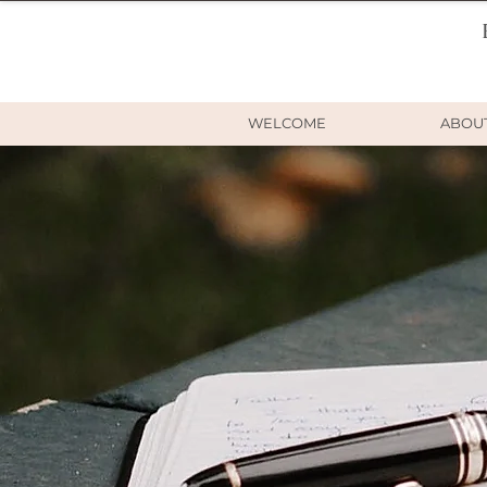
WELCOME
ABOU