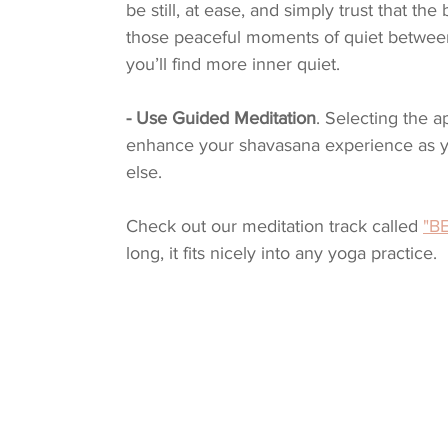
be still, at ease, and simply trust that th
those peaceful moments of quiet between 
you’ll find more inner quiet.
- Use Guided Meditation
. Selecting the 
enhance your shavasana experience as y
else. 
Check out our meditation track called 
"BE
long, it fits nicely into any yoga practice.