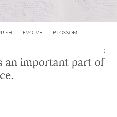
RISH
EVOLVE
BLOSSOM
MEDITATION / RELAXATION
Chakras
s an important part of
ce.