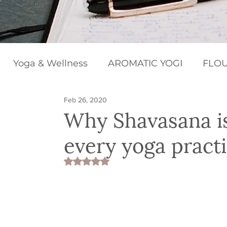
Yoga & Wellness
AROMATIC YOGI
FLOU
Feb 26, 2020
BEGINNERS BLISS
HAPPY CHAKRAS
Why Shavasana​ i
every yoga practi
Rated NaN out of 5 stars.