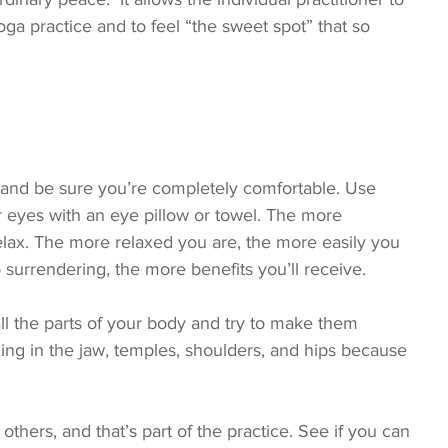
a practice and to feel “the sweet spot” that so 
 and be sure you’re completely comfortable. Use 
ur eyes with an eye pillow or towel. The more 
lax. The more relaxed you are, the more easily you 
surrendering, the more benefits you’ll receive.
all the parts of your body and try to make them 
ding in the jaw, temples, shoulders, and hips because 
others, and that’s part of the practice. See if you can 