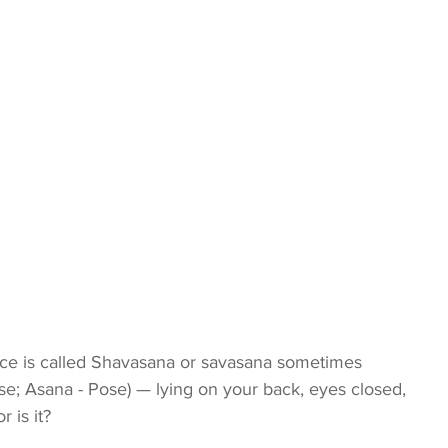
tice is called Shavasana or savasana sometimes 
se; Asana - Pose) — lying on your back, eyes closed, 
r is it?