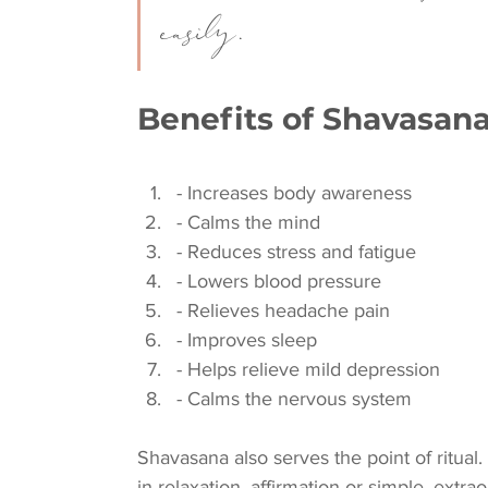
easily.
Benefits of Shavasan
- Increases body awareness
- Calms the mind
- Reduces stress and fatigue
- Lowers blood pressure
- Relieves headache pain
- Improves sleep
- Helps relieve mild depression
- Calms the nervous system
Shavasana also serves the point of ritual.
in relaxation, affirmation or simple, extrao