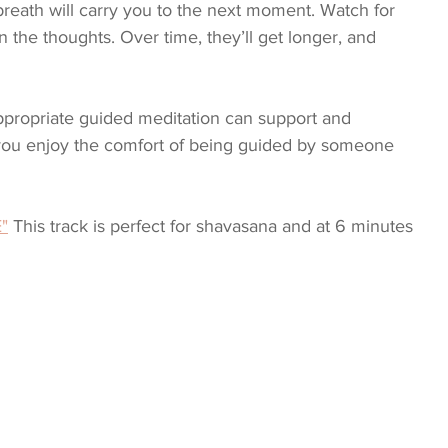
e breath will carry you to the next moment. Watch for 
the thoughts. Over time, they’ll get longer, and 
appropriate guided meditation can support and 
ou enjoy the comfort of being guided by someone 
"
 This track is perfect for shavasana and at 6 minutes 