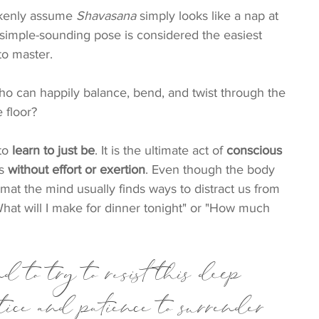
kenly assume 
Shavasana
 simply looks like a nap at 
 simple-sounding pose is considered the easiest 
to master.
ho can happily balance, bend, and twist through the 
e floor?
to 
learn to just be
. It is the ultimate act of 
conscious 
s 
without effort or exertion
. Even though the body 
mat the mind usually finds ways to distract us from 
hat will I make for dinner tonight" or "How much 
d to try to resist this deep 
ctice and patience to surrender 