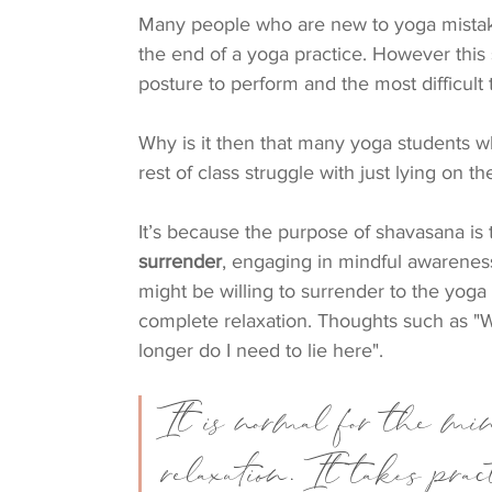
Many people who are new to yoga mista
the end of a yoga practice. However this
posture to perform and the most difficult 
Why is it then that many yoga students w
rest of class struggle with just lying on th
It’s because the purpose of shavasana is 
surrender
, engaging in mindful awarenes
might be willing to surrender to the yoga 
complete relaxation. Thoughts such as "W
longer do I need to lie here". 
It is normal for the min
relaxation. It takes pra