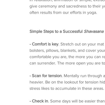
give ceremony and sacredness to their yog
often results from our efforts in yoga.
Simple Steps to a Successful 
Shavasana
- Comfort is key
. Stretch out on your mat
bolsters, pillows, blankets, and cover yo
comfortable you are, the more you can re
can surrender. The more open you are to 
- Scan for tension
. Mentally run through 
heavier. Be on the lookout for tension hi
stress likes to accumulate in these areas.
- Check in
. Some days will be easier than 