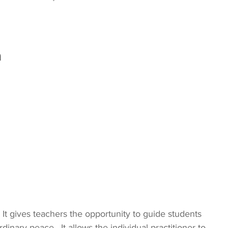
a
  It gives teachers the opportunity to guide students 
rdinary peace.  It allows the individual practitioner to 