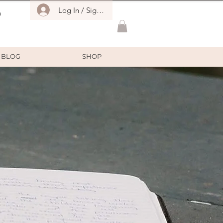
Log In / Sign Up
O
BLOG
SHOP