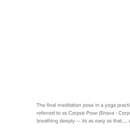
The final meditation pose in a yoga prac
referred to as Corpse Pose (Shava - Corp
breathing deeply — its as easy as that..... o