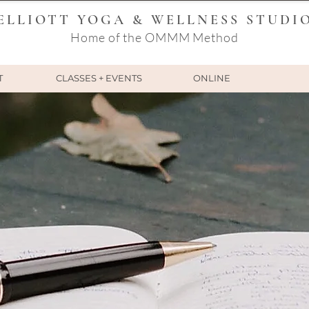
ELLIOTT YOGA & WELLNESS STUDI
Home of the OMMM Method
T
CLASSES + EVENTS
ONLINE