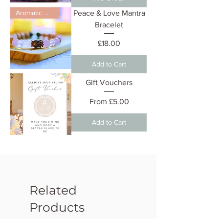
Aromatic Diffuser
Peace & Love Mantra
Bracelet
Price
£18.00
Add to Cart
Gift Vouchers
Sale Price
From
£5.00
Add to Cart
Related
Products