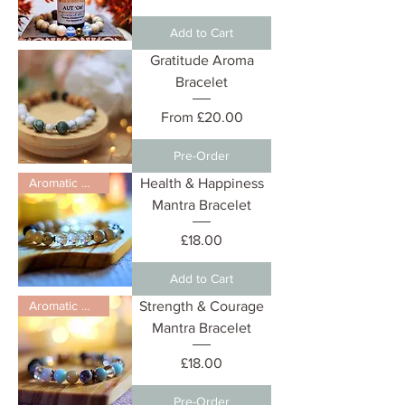
Add to Cart
Gratitude Aroma
Bracelet
Sale Price
From
£20.00
Pre-Order
Aromatic Diffuser
Health & Happiness
Mantra Bracelet
Price
£18.00
Add to Cart
Aromatic Diffuser
Strength & Courage
Mantra Bracelet
Price
£18.00
Pre-Order