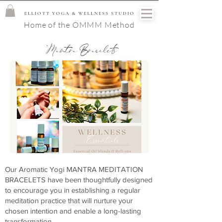
ELLIOTT YOGA & WELLNESS STUDIO
Home of the OMMM Method
Mantra Bracelets
Our Aromatic Yogi MANTRA MEDITATION
BRACELETS have been thoughtfully designed
to encourage you in establishing a regular
meditation practice that will nurture your
chosen intention and enable a long-lasting
transformation.