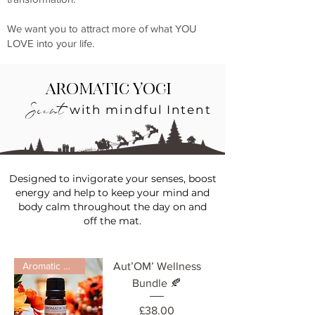
We want you to attract more of what YOU
LOVE into your life.
Aromatic Yogi
Scent
with mindful Intent
Designed to invigorate your
senses
, boost
energy and help to keep your mind and
body calm throughout the day on and
off
the
mat.
Aromatic Diffuser
Aut’OM’ Wellness
Bundle 🍂
Price
£38.00