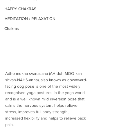
HAPPY CHAKRAS
MEDITATION / RELAXATION
Chakras
Adho mukha svanasana (AH-doh MOO-kah 
shvah-NAHS-anna), also known as downward-
facing dog pose 
is one of the most widely 
recognised yoga postures in the yoga world 
and is a well known 
mild inversion pose that 
calms the nervous system, helps relieve 
stress, improves
 full body strength, 
increased flexibility and helps to relieve back 
pain.