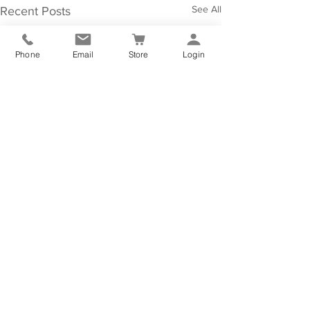
See All
Recent Posts
Phone
Email
Store
Login
Comments
0.0 / 5 (0)