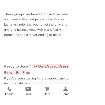
These groups are here for those times when 
you need a little nudge, a bit of advice, or 
just a reminder that you’re not the only one 
trying to balance yoga with work, family, 
hormones and a never-ending to do list.
Ready to Begin? 
Try Our 
Back to Basics
Flow – For Free
If you’ve been waiting for the perfect time to 
try yoga… this is it.
We’ve included a 
free 30-minute beginner 
flow
 (filmed during lockdown – baby 
Phone
Email
Store
Login
cuteness and all!) to help you get started at 
home. It’s gentle, easy to follow, and 