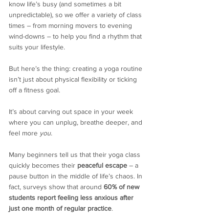
know life’s busy (and sometimes a bit 
unpredictable), so we offer a variety of class 
times – from morning movers to evening 
wind-downs – to help you find a rhythm that 
suits your lifestyle.
But here’s the thing: creating a yoga routine 
isn’t just about physical flexibility or ticking 
off a fitness goal.
It’s about carving out space in your week 
where you can unplug, breathe deeper, and 
feel more 
you
.
Many beginners tell us that their yoga class 
quickly becomes their 
peaceful escape
 – a 
pause button in the middle of life’s chaos. In 
fact, surveys show that around 
60% of new 
students report feeling less anxious after 
just one month of regular practice
.