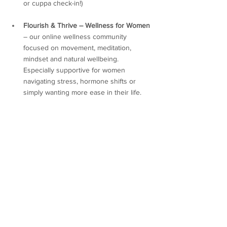
or cuppa check-in!)
Flourish & Thrive – Wellness for Women
– our online wellness community 
focused on movement, meditation, 
mindset and natural wellbeing. 
Especially supportive for women 
navigating stress, hormone shifts or 
simply wanting more ease in their life.