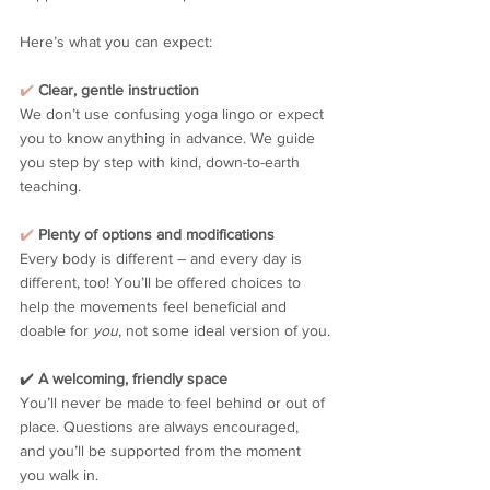
Here’s what you can expect:
✔️
Clear, gentle instruction
We don’t use confusing yoga lingo or expect 
you to know anything in advance. We guide 
you step by step with kind, down-to-earth 
teaching.
✔️
Plenty of options and modifications
Every body is different – and every day is 
different, too! You’ll be offered choices to 
help the movements feel beneficial and 
doable for 
you
, not some ideal version of you.
✔️ 
A welcoming, friendly space
You’ll never be made to feel behind or out of 
place. Questions are always encouraged, 
and you’ll be supported from the moment 
you walk in.