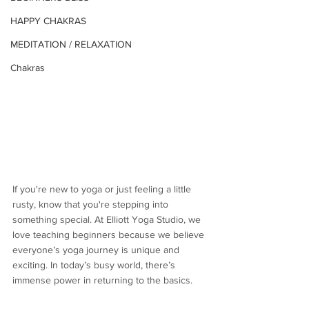
HAPPY CHAKRAS
MEDITATION / RELAXATION
Chakras
If you're new to yoga or just feeling a little 
rusty, know that you're stepping into 
something special. At Elliott Yoga Studio, we 
love teaching beginners because we believe 
everyone’s yoga journey is unique and 
exciting. In today’s busy world, there’s 
immense power in returning to the basics. 