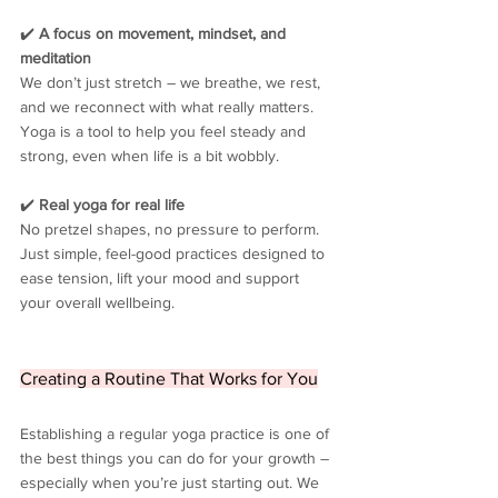
✔️ 
A focus on movement, mindset, and 
meditation
We don’t just stretch – we breathe, we rest, 
and we reconnect with what really matters. 
Yoga is a tool to help you feel steady and 
strong, even when life is a bit wobbly.
✔️ 
Real yoga for real life
No pretzel shapes, no pressure to perform. 
Just simple, feel-good practices designed to 
ease tension, lift your mood and support 
your overall wellbeing.
Creating a Routine That Works for You
Establishing a regular yoga practice is one of 
the best things you can do for your growth – 
especially when you’re just starting out. We 