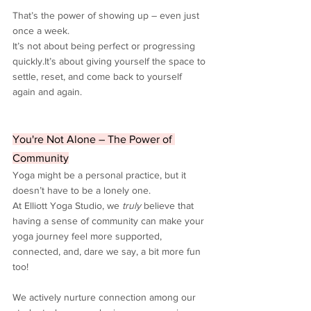
That’s the power of showing up – even just 
once a week.
It’s not about being perfect or progressing 
quickly.It
’s about giving yourself the space to 
settle, reset, and come back to yourself 
again and again.
You're Not Alone – The Power of 
Community
Yoga might be a personal practice, but it 
doesn’t have to be a lonely one.
At Elliott Yoga Studio, we 
truly
 believe that 
having a sense of community can make your 
yoga journey feel more supported, 
connected, and, dare we say, a bit more fun 
too!
We actively nurture connection among our 