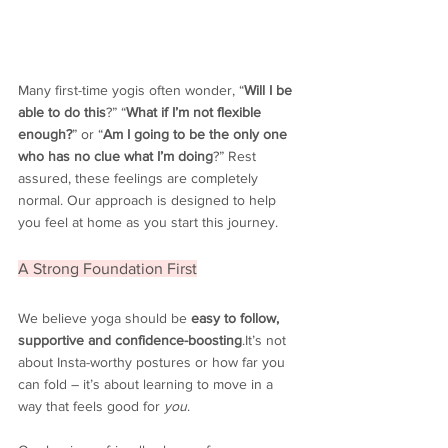
Many first-time yogis often wonder, “
Will I be 
able to do this
?
” “
What if I’m not flexible 
enough?
” or “
Am I going to be the only one 
who has no clue what I’m doing
?” Rest 
assured, these feelings are completely 
normal. Our approach is designed to help 
you feel at home as you start this journey.
A Strong Foundation First
We believe yoga should be 
easy to follow, 
supportive and 
confidence-boosting
.It
’s not 
about Insta-worthy postures or how far you 
can fold – it’s about learning to move in a 
way that feels good for 
you
.