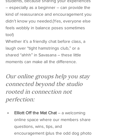
students, because sharing your experiences 
– especially as a beginner – can provide the 
kind of reassurance and encouragement you 
didn’t know you needed.(Yes, everyone else 
feels wobbly in balance poses sometimes 
too!)
Whether it’s a friendly chat before class, a 
laugh over “tight hamstrings club,” or a 
shared “ahhh” in Savasana – these little 
moments can make all the difference.
Our online groups help you stay 
connected beyond the studio
rooted in connection not 
perfection:
Elliott Off the Mat Chat
 – a welcoming 
online space where our members share 
questions, wins, tips, and 
encouragement (plus the odd dog photo 