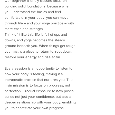
Our beginner-friendly classes focus on 
building solid foundations, because when 
you understand the basics and feel 
comfortable in your body, you can move 
through life – and your yoga practice – with 
more ease and strength.
Think of it like this: life is full of ups and 
downs, and yoga becomes the steady 
ground beneath you. When things get tough, 
your mat is a place to return to, root down, 
restore your energy and rise again.
Every session is an opportunity to listen to 
how your body is feeling, making it a 
therapeutic practice that nurtures you. The 
main mission is to focus on progress, not 
perfection. Gradual exposure to new poses 
builds not just your confidence, but also a 
deeper relationship with your body, enabling 
you to appreciate your own progress.