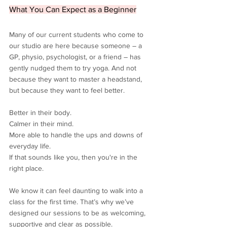
What You Can Expect as a Beginner
Many of our current students who come to 
our studio are here because someone – a 
GP, physio, psychologist, or a friend – has 
gently nudged them to try yoga. And not 
because they want to master a headstand, 
but because they want to feel better.
Better in their body.
Calmer in their mind.
More able to handle the ups and downs of 
everyday life.
If that sounds like you, then you're in the 
right place.
We know it can feel daunting to walk into a 
class for the first time. That’s why we’ve 
designed our sessions to be as welcoming, 
supportive and clear as possible.