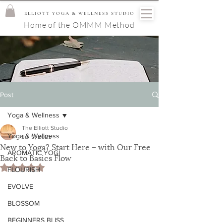
ELLIOTT YOGA & WELLNESS STUDIO
Home of the OMMM Method
Post
Yoga & Wellness
The Elliott Studio
Yoga & Wellness
Jul 9, 2025
New to Yoga? Start Here – with Our Free
AROMATIC YOGI
Back to Basics Flow
Rated NaN out of 5 stars.
FLOURISH
EVOLVE
BLOSSOM
BEGINNERS BLISS