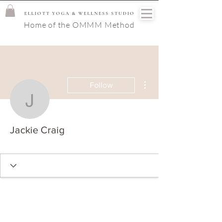
ELLIOTT YOGA & WELLNESS STUDIO
Home of the OMMM Method
More actions
Follow
Jackie Craig
Jackie Craig