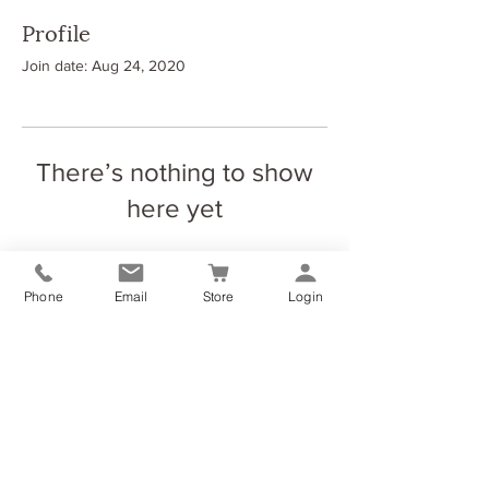
Profile
Join date: Aug 24, 2020
There’s nothing to show
here yet
When this member adds info about
themselves, you’ll see it here.
Phone
Email
Store
Login
The Elliott Yoga & Wellness Studio
Dundyvan Ind Est (Block 8, Unit 4)
Coatbridge
ML54AQ