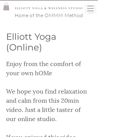
ELLIOTT YOGA & WELLNESS STUDIO
Home of the OMMM Method
Elliott Yoga
(Online)
Enjoy from the comfort of
your own hOMe
We hope you find relaxation
and calm from this 20min
video. Just a little taster of
our online studio.
If you enjoyed this video