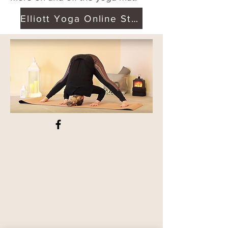
Elliott Yoga Online Studio