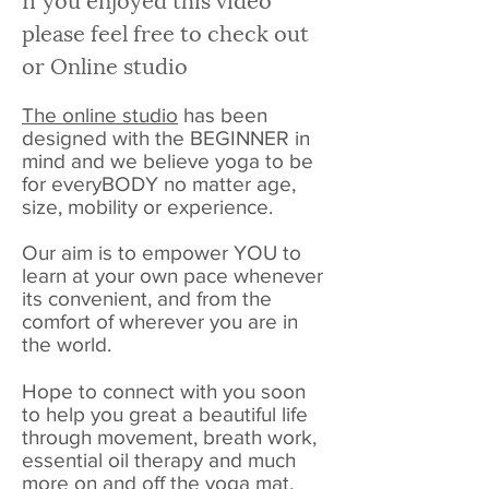
please feel free to check out
or Online studio
The online studio
has been
designed with the BEGINNER in
mind and we believe yoga to be
for everyBODY no matter age,
size, mobility or experience.
Our aim is to empower YOU to
learn at your own pace whenever
its convenient, and from the
comfort of wherever you are in
the world.
Hope to connect with you soon
to help you great a beautiful life
through movement, breath work,
essential oil therapy and much
more on and off the yoga mat.