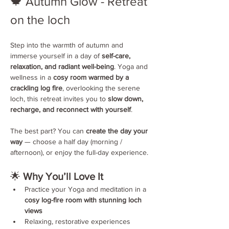
🍁 Autumn Glow - Retreat 
on the loch 
Step into the warmth of autumn and 
immerse yourself in a day of 
self-care, 
relaxation, and radiant well-being
. Yoga and 
wellness in a 
cosy room warmed by a 
crackling log fire
, overlooking the serene 
loch, this retreat invites you to 
slow down, 
recharge, and reconnect with yourself
.
The best part? You can 
create the day your 
way
 — choose a half day (morning / 
afternoon), or enjoy the full-day experience.
🌟 
Why You’ll Love It
Practice your Yoga and meditation in a 
cosy log-fire room with stunning loch 
views
Relaxing, restorative experiences 