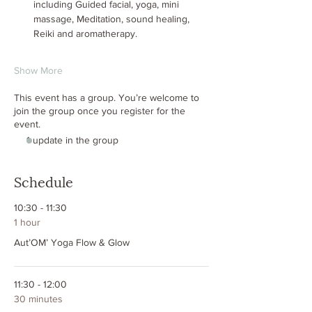
including Guided facial, yoga, mini 
massage, Meditation, sound healing, 
Reiki and aromatherapy.
Show More
This event has a group. You’re welcome to
join the group once you register for the
event.
1 update in the group
Schedule
10:30 - 11:30
1 hour
Aut’OM’ Yoga Flow & Glow
11:30 - 12:00
30 minutes