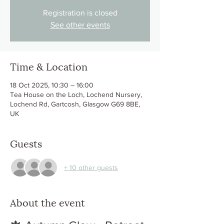
Registration is closed
See other events
Time & Location
18 Oct 2025, 10:30 – 16:00
Tea House on the Loch, Lochend Nursery,
Lochend Rd, Gartcosh, Glasgow G69 8BE,
UK
Guests
+ 10 other guests
About the event