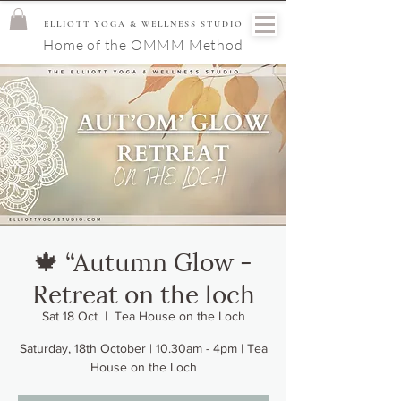
ELLIOTT YOGA & WELLNESS STUDIO
Home of the OMMM Method
🍁 “Autumn Glow -
Retreat on the loch
Sat 18 Oct
  |  
Tea House on the Loch
Saturday, 18th October | 10.30am - 4pm | Tea
House on the Loch