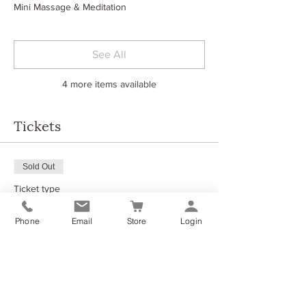
Mini Massage & Meditation
See All
4 more items available
Tickets
Sold Out
Ticket type
Morning Retreat Experience
Phone
Email
Store
Login
More info
Price
£45.00