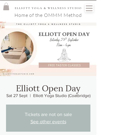
ELLIOTT YOGA & WELLNESS STUDIO
Home of the OMMM Method
Elliott Open Day
Sat 27 Sept
  |  
Elliott Yoga Studio (Coatbridge)
Tickets are not on sale
See other events