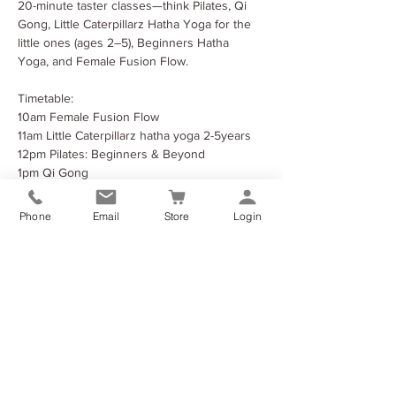
20-minute taster classes—think Pilates, Qi 
Gong, Little Caterpillarz Hatha Yoga for the 
little ones (ages 2–5), Beginners Hatha 
Yoga, and Female Fusion Flow.
Timetable:
10am Female Fusion Flow
11am Little Caterpillarz hatha yoga 2-5years
12pm Pilates: Beginners & Beyond
1pm Qi Gong
Phone
Email
Store
Login
Show More
Share this event