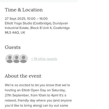
Time & Location
27 Sept 2025, 10:00 – 16:00
Elliott Yoga Studio (Coatbridge), Dundyvan
Industrial Estate, Block 8 Unit 4, Coatbridge
ML5 4AQ, UK
Guests
+ 18 other guests
About the event
We’re so excited to let you know that we’re 
hosting an Elliott Open Day on Saturday, 
27th September, from 10am to 4pm! It’s a 
relaxed, friendly day where you (and anyone 
you’d like to bring along) can try out some 