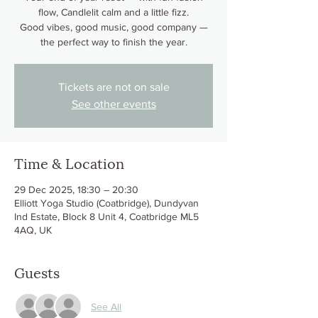
flow, Candlelit calm and a little fizz.
Good vibes, good music, good company —
the perfect way to finish the year.
Tickets are not on sale
See other events
Time & Location
29 Dec 2025, 18:30 – 20:30
Elliott Yoga Studio (Coatbridge), Dundyvan
Ind Estate, Block 8 Unit 4, Coatbridge ML5
4AQ, UK
Guests
See All