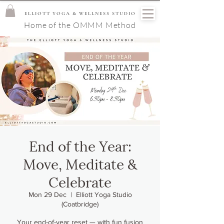
ELLIOTT YOGA & WELLNESS STUDIO
Home of the OMMM Method
End of the Year:
Move, Meditate &
Celebrate
Mon 29 Dec
  |  
Elliott Yoga Studio
(Coatbridge)
Your end-of-year reset — with fun fusion