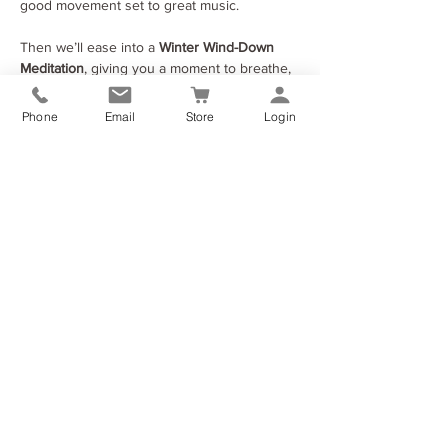
good movement set to great music.
Then we’ll ease into a 
Winter Wind-Down 
Meditation
, giving you a moment to breathe, 
reset and let go of the heaviness of the year.
After that, you’ll write a simple, heartfelt 
Phone
Email
Store
Login
letter to yourself
 — something encouraging, 
honest or hopeful. I’ll post it back to you 
once winter ends, a wee reminder from 
you… to you.
Show More
Share this event