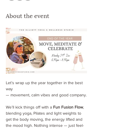
About the event
Let’s wrap up the year together in the best 
way 
— movement, calm vibes and good company.
We’ll kick things off with a 
Fun Fusion Flow
, 
blending yoga, Pilates and light weights to 
get the body moving, the energy lifted and 
the mood high. Nothing intense — just feel-