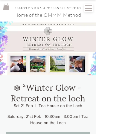
ELLIOTT YOGA & WELLNESS STUDIO
Home of the OMMM Method
❄️ “Winter Glow -
Retreat on the loch
Sat 21 Feb
  |  
Tea House on the Loch
Saturday, 21st Feb | 10.30am - 3.00pm | Tea
House on the Loch