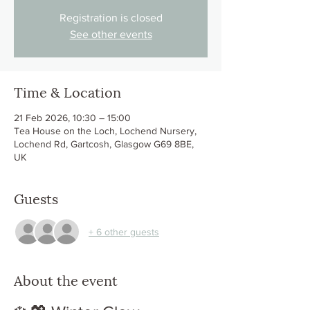
Registration is closed
See other events
Time & Location
21 Feb 2026, 10:30 – 15:00
Tea House on the Loch, Lochend Nursery,
Lochend Rd, Gartcosh, Glasgow G69 8BE,
UK
Guests
+ 6 other guests
About the event