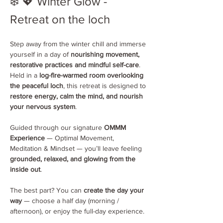
❄️ 💖 Winter Glow - 
Retreat on the loch 
Step away from the winter chill and immerse 
yourself in a day of 
nourishing movement, 
restorative practices and mindful self-care
. 
Held in a 
log-fire-warmed room overlooking 
the peaceful loch
, this retreat is designed to 
restore energy, calm the mind, and nourish 
your nervous system
.
Guided through our signature 
OMMM 
Experience
 — Optimal Movement, 
Meditation & Mindset — you’ll leave feeling 
grounded, relaxed, and glowing from the 
inside out
.
The best part? You can 
create the day your 
way
 — choose a half day (morning / 
afternoon), or enjoy the full-day experience.