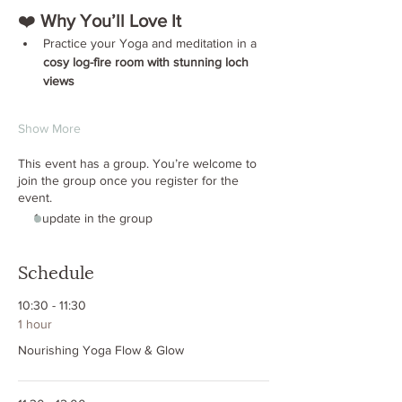
❤️ 
Why You’ll Love It
Practice your Yoga and meditation in a 
cosy log-fire room with stunning loch 
views
Show More
This event has a group. You’re welcome to
join the group once you register for the
event.
1 update in the group
Schedule
10:30 - 11:30
1 hour
Nourishing Yoga Flow & Glow