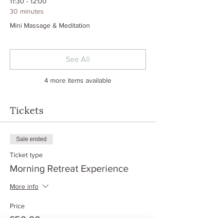
11:30 - 12:00
30 minutes
Mini Massage & Meditation
See All
4 more items available
Tickets
Sale ended
Ticket type
Morning Retreat Experience
More info
Price