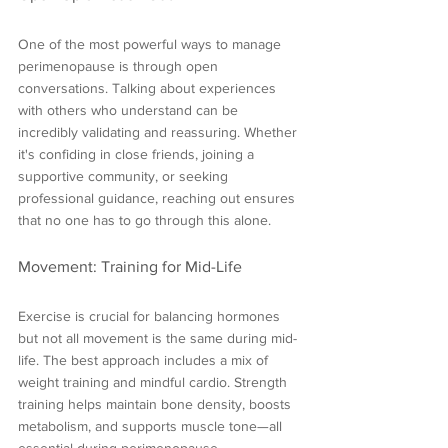
One of the most powerful ways to manage 
perimenopause is through open 
conversations. Talking about experiences 
with others who understand can be 
incredibly validating and reassuring. Whether 
it's confiding in close friends, joining a 
supportive community, or seeking 
professional guidance, reaching out ensures 
that no one has to go through this alone.
Movement: Training for Mid-Life
Exercise is crucial for balancing hormones 
but not all movement is the same during mid-
life. The best approach includes a mix of 
weight training and mindful cardio. Strength 
training helps maintain bone density, boosts 
metabolism, and supports muscle tone—all 