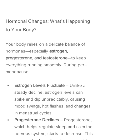
Hormonal Changes: What’s Happening 
to Your Body?
Your body relies on a delicate balance of 
hormones—especially 
estrogen, 
progesterone, and testosterone
—to keep 
everything running smoothly. During peri-
menopause:
Estrogen Levels Fluctuate
 – Unlike a 
steady decline, estrogen levels can 
spike and dip unpredictably, causing 
mood swings, hot flashes, and changes 
in menstrual cycles.
Progesterone Declines
 – Progesterone, 
which helps regulate sleep and calm the 
nervous system, starts to decrease. This 