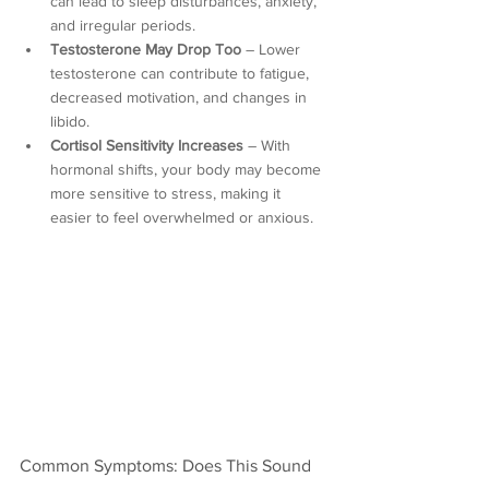
can lead to sleep disturbances, anxiety, 
and irregular periods.
Testosterone May Drop Too
 – Lower 
testosterone can contribute to fatigue, 
decreased motivation, and changes in 
libido.
Cortisol Sensitivity Increases
 – With 
hormonal shifts, your body may become 
more sensitive to stress, making it 
easier to feel overwhelmed or anxious.
Common Symptoms: Does This Sound 