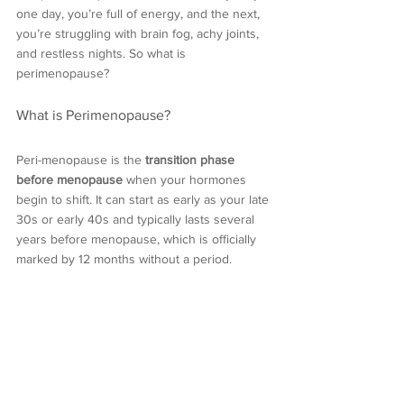
one day, you’re full of energy, and the next, 
you’re struggling with brain fog, achy joints, 
and restless nights. So what is 
perimenopause?
What is Perimenopause?
Peri-menopause is the 
transition phase 
before menopause
 when your hormones 
begin to shift. It can start as early as your late 
30s or early 40s and typically lasts several 
years before menopause, which is officially 
marked by 12 months without a period.