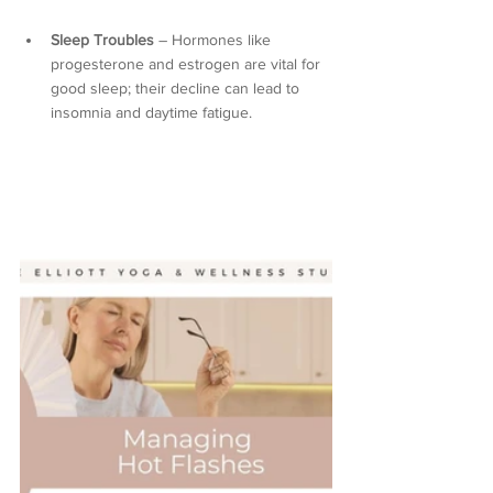
Sleep Troubles
 – Hormones like 
progesterone and estrogen are vital for 
good sleep; their decline can lead to 
insomnia and daytime fatigue.