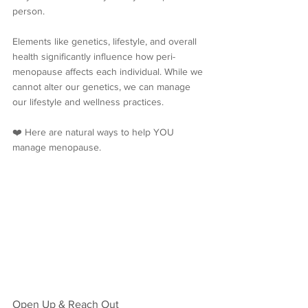
person. 
Elements like genetics, lifestyle, and overall 
health significantly influence how peri-
menopause affects each individual. While we 
cannot alter our genetics, we can manage 
our lifestyle and wellness practices.
❤️ Here are natural ways to help YOU 
manage menopause.
Open Up & Reach Out