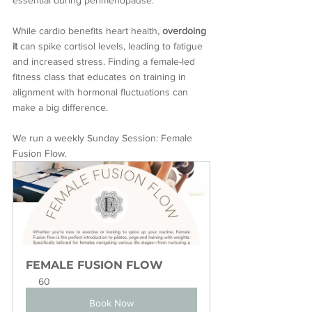
essential during perimenopause. 
While cardio benefits heart health, 
overdoing 
it
 can spike cortisol levels, leading to fatigue 
and increased stress. Finding a female-led 
fitness class that educates on training in 
alignment with hormonal fluctuations can 
make a big difference.
We run a weekly Sunday Session: Female 
Fusion Flow.
FEMALE FUSION FLOW
60
Book Now