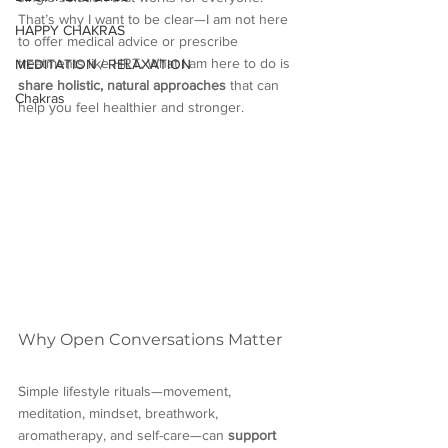
That’s why I want to be clear—I am not here 
HAPPY CHAKRAS
to offer medical advice or prescribe 
treatments like HRT. What I am here to do is 
MEDITATION / RELAXATION
share holistic, natural approaches
 that can 
Chakras
help you feel healthier and stronger.
Why Open Conversations Matter
Simple lifestyle rituals—movement, 
meditation, mindset, breathwork, 
aromatherapy, and self-care—can 
support