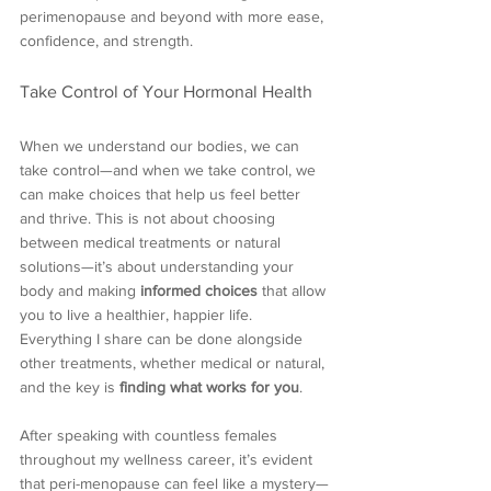
perimenopause and beyond with more ease, 
confidence, and strength.
Take Control of Your Hormonal Health
When we understand our bodies, we can 
take control—and when we take control, we 
can make choices that help us feel better 
and thrive. This is not about choosing 
between medical treatments or natural 
solutions—it’s about understanding your 
body and making 
informed choices
 that allow 
you to live a healthier, happier life. 
Everything I share can be done alongside 
other treatments, whether medical or natural, 
and the key is 
finding what works for you
.
After speaking with countless females 
throughout my wellness career, it’s evident 
that peri-menopause can feel like a mystery—