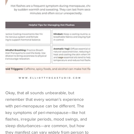
Okay, that all sounds unbearable, but 
remember that every woman’s experience 
with peri-menopause can be different. The 
key symptoms of peri-menopause—like hot 
flashes, irregular periods, mood swings, and 
sleep disturbances—are common, but how 
they manifest can vary widely from person to 