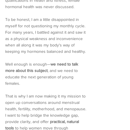
qualifications in health and fitness, female 
hormonal health was never discussed. 
To be honest, I am a little disappointed in 
myself for not questioning my monthly cycle. 
For many years, I battled against it and saw it 
as a physical weakness and inconvenience 
when all along it was my body's way of 
keeping my hormones balanced and healthy.
Well enough is enough—
we need to talk 
more about this subject
, and we need to 
educate the next generation of young 
females.
That is why I am now making it my mission to 
open up conversations around menstrual 
health, fertility, motherhood, and menopause. 
I want to help bridge the knowledge gap, 
provide clarity, and offer 
practical, natural 
tools
 to help women move through 