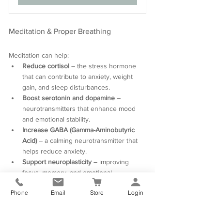
Meditation & Proper Breathing
Meditation can help:
Reduce cortisol
 – the stress hormone 
that can contribute to anxiety, weight 
gain, and sleep disturbances.
Boost serotonin and dopamine
 – 
neurotransmitters that enhance mood 
and emotional stability.
Increase GABA (Gamma-Aminobutyric 
Acid)
 – a calming neurotransmitter that 
helps reduce anxiety.
Support neuroplasticity
 – improving 
focus, memory, and emotional 
regulation, often impacted by hormonal 
Phone
Email
Store
Login
shifts.
Practicing meditation and mindful breathing 