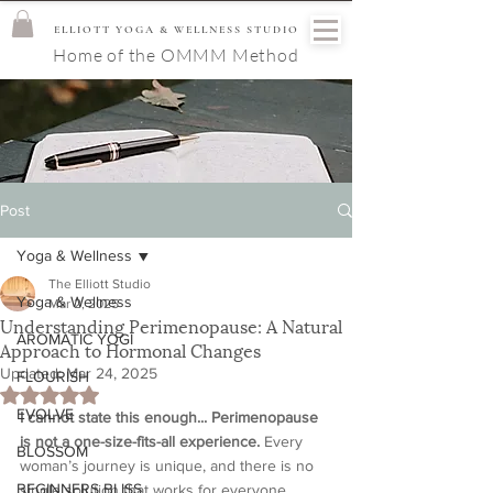
ELLIOTT YOGA & WELLNESS STUDIO
Home of the OMMM Method
Post
Yoga & Wellness
The Elliott Studio
Yoga & Wellness
Mar 2, 2025
Understanding Perimenopause: A Natural
AROMATIC YOGI
Approach to Hormonal Changes
Updated:
Mar 24, 2025
FLOURISH
Rated NaN out of 5 stars.
EVOLVE
I cannot state this enough... Perimenopause 
is not a one-size-fits-all experience.
 Every 
BLOSSOM
woman’s journey is unique, and there is no 
BEGINNERS BLISS
single solution that works for everyone. 