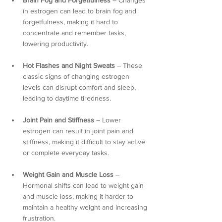
Brain Fog and Forgetfulness
 – Changes 
in estrogen can lead to brain fog and 
forgetfulness, making it hard to 
concentrate and remember tasks, 
lowering productivity.
Hot Flashes and Night Sweats
 – These 
classic signs of changing estrogen 
levels can disrupt comfort and sleep, 
leading to daytime tiredness.
Joint Pain and Stiffness
 – Lower 
estrogen can result in joint pain and 
stiffness, making it difficult to stay active 
or complete everyday tasks.
Weight Gain and Muscle Loss
 – 
Hormonal shifts can lead to weight gain 
and muscle loss, making it harder to 
maintain a healthy weight and increasing 
frustration.