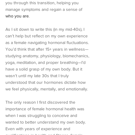
you through this transition, helping you 
manage symptoms and regain a sense of 
who you are
.
As I sit down to write this (in my mid-40s), I 
can’t help but reflect on my own experience 
as a female navigating hormonal fluctuations. 
You’d think that after 15+ years in wellness—
studying anatomy, physiology, biomechanics, 
yoga, meditation, and proper breathing—I’d 
have a solid grasp of my own body. But it 
wasn’t until my late 30s that I truly 
understood that our hormones dictate how 
we feel physically, mentally, and emotionally.
The only reason I first discovered the 
importance of female hormonal health was 
when I was struggling to conceive and 
wanted to better understand my own body. 
Even with years of experience and 