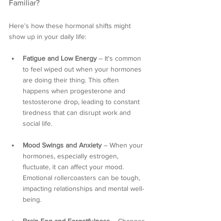
Familiar?
Here’s how these hormonal shifts might 
show up in your daily life:
Fatigue and Low Energy
 – It's common 
to feel wiped out when your hormones 
are doing their thing. This often 
happens when progesterone and 
testosterone drop, leading to constant 
tiredness that can disrupt work and 
social life.
Mood Swings and Anxiety
 – When your 
hormones, especially estrogen, 
fluctuate, it can affect your mood. 
Emotional rollercoasters can be tough, 
impacting relationships and mental well-
being.