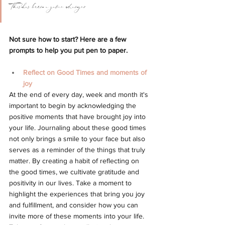
This has been a game changer
Not sure how to start? Here are a few 
prompts to help you put pen to paper.
Reflect on Good Times and moments of 
joy 
At the end of every day, week and month it's 
important to begin by acknowledging the 
positive moments that have brought joy into 
your life. Journaling about these good times 
not only brings a smile to your face but also 
serves as a reminder of the things that truly 
matter. 
By creating a habit of reflecting on 
the good times, we cultivate gratitude and 
positivity in our lives. Take a moment to 
highlight the experiences that bring you joy 
and fulfillment, and consider how you can 
invite more of these moments into your life. 