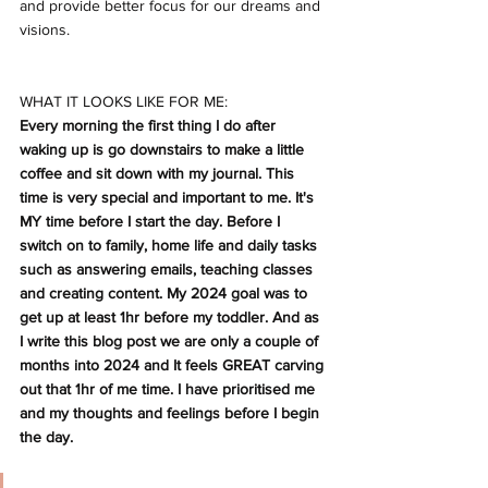
and provide better focus for our dreams and 
visions.
WHAT IT LOOKS LIKE FOR ME:
Every morning the first thing I do after 
waking up is go downstairs to make a little 
coffee and sit down with my journal. This 
time is very special and important to me. It's 
MY time before I start the day. Before I 
switch on to family, home life and daily tasks 
such as answering emails, teaching classes 
and creating content. My 2024 goal was to 
get up at least 1hr before my toddler. And as 
I write this blog post we are only a couple of 
months into 2024 and It feels GREAT carving 
out that 1hr of me time. I have prioritised me 
and my thoughts and feelings before I begin 
the day. 