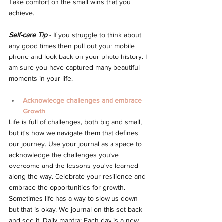
Take comfort on the small wins that you 
achieve.
Self-care Tip
 - If you struggle to think about 
any good times then pull out your mobile 
phone and look back on your photo history. I 
am sure you have captured many beautiful 
moments in your life.
Acknowledge challenges and embrace 
Growth
Life is full of challenges, both big and small, 
but it's how we navigate them that defines 
our journey. Use your journal as a space to 
acknowledge the challenges you've 
overcome and the lessons you've learned 
along the way. Celebrate your resilience and 
embrace the opportunities for growth. 
Sometimes life has a way to slow us down 
but that is okay. We journal on this set back 
and see it. Daily mantra: Each day is a new 