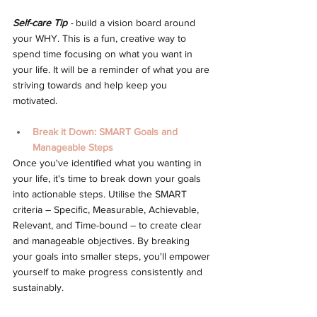
Self-care Tip
 - 
build a vision board around 
your WHY. This is a fun, creative way to 
spend time focusing on what you want in 
your life. It will be a reminder of what you are 
striving towards and help keep you 
motivated.
Break it Down: SMART Goals and 
Manageable Steps
Once you've identified what you wanting in 
your life, it's time to break down your goals 
into actionable steps. Utilise the SMART 
criteria – Specific, Measurable, Achievable, 
Relevant, and Time-bound – to create clear 
and manageable objectives. By breaking 
your goals into smaller steps, you'll empower 
yourself to make progress consistently and 
sustainably. 