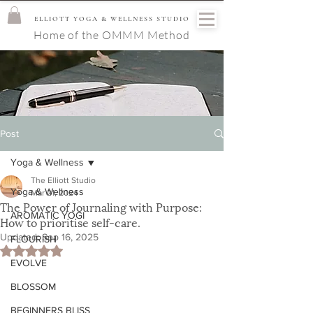
ELLIOTT YOGA & WELLNESS STUDIO
Home of the OMMM Method
Post
Yoga & Wellness
The Elliott Studio
Yoga & Wellness
Mar 21, 2024
The Power of Journaling with Purpose:
AROMATIC YOGI
How to prioritise self-care.
Updated:
Sep 16, 2025
FLOURISH
Rated NaN out of 5 stars.
EVOLVE
BLOSSOM
BEGINNERS BLISS