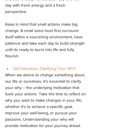
day with fresh energy and a fresh 
perspective.
Keep in mind that small actions make big 
change. A small seed must first surround 
itself within a nourishing environment, have 
patience and take each day to build strength 
until its ready to burst into life and fully 
flourish.
Set Intentions: Clarifying Your WHY
When we desire to change something about 
our life or ourselves, it's essential to clarify 
your why – the underlying motivation that 
fuels your actions. Take the time to reflect on 
why you want to make changes in your life, 
whether it's to achieve a specific goal, 
improve your well-being, or pursue your 
passions. Understanding your why will 
provide motivation for your journey ahead.