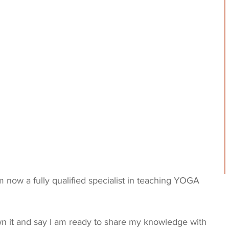
m now a fully qualified specialist in teaching YOGA 
n it and say I am ready to share my knowledge with 