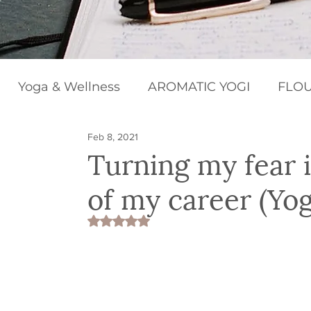
Yoga & Wellness
AROMATIC YOGI
FLOU
Feb 8, 2021
BEGINNERS BLISS
HAPPY CHAKRAS
Turning my fear 
of my career (Yoga
Rated NaN out of 5 stars.