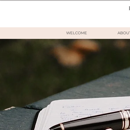
WELCOME
ABOU