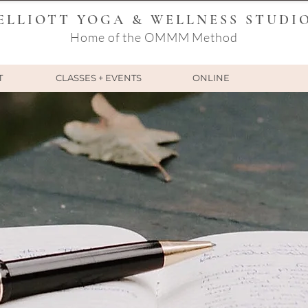
ELLIOTT YOGA & WELLNESS STUDI
Home of the OMMM Method
T
CLASSES + EVENTS
ONLINE