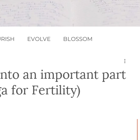
RISH
EVOLVE
BLOSSOM
MEDITATION / RELAXATION
Chakras
into an important part
 for Fertility)