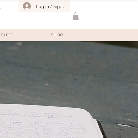
Log In / Sign Up
O
BLOG
SHOP