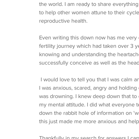
the world. I am ready to share everything 
to help other women attune to their cycle
reproductive health.
Even writing this down now has me very
fertility journey which had taken over 3 
knowing and understanding the heartache 
successfully conceive as well as the head
 I would love to tell you that I was calm and centred throughout my IVF treatment, but I wasn’t. 
I was anxious, scared, angry and holding on
was drowning. I knew deep down that to 
my mental attitude. I did what everyone 
down the rabbit hole of information on 'w
this just made me more anxious and help
Thankfully in my search for answers I c