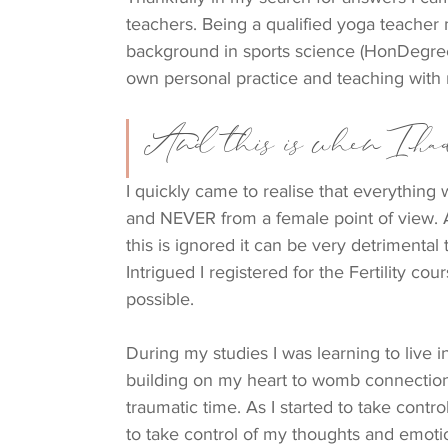
teachers. Being a qualified yoga teacher m
background in sports science (HonDegr
own personal practice and teaching with 
And this is when I had
I quickly came to realise that everything
and NEVER from a female point of view. 
this is ignored it can be very detrimenta
Intrigued I registered for the Fertility c
possible.
During my studies I was learning to live
building on my heart to womb connection.
traumatic time. As I started to take contr
to take control of my thoughts and emotio