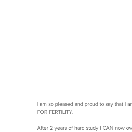
I am so pleased and proud to say that I a
FOR FERTILITY.
After 2 years of hard study I CAN now ow