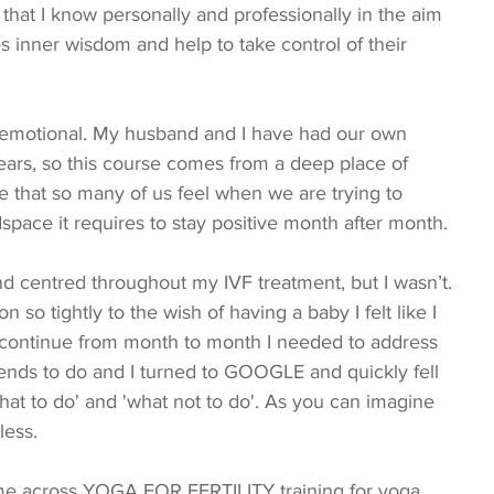
that I know personally and professionally in the aim 
s inner wisdom and help to take control of their 
 emotional. My husband and I have had our own 
years, so this course comes from a deep place of 
that so many of us feel when we are trying to 
space it requires to stay positive month after month.
 so tightly to the wish of having a baby I felt like I 
continue from month to month I needed to address 
tends to do and I turned to GOOGLE and quickly fell 
hat to do' and 'what not to do'. As you can imagine 
less.
ame across YOGA FOR FERTILITY training for yoga 