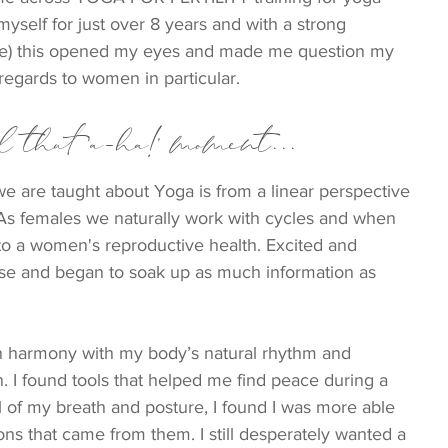
yself for just over 8 years and with a strong 
ee) this opened my eyes and made me question my 
regards to women in particular.
 that 'a-ha!' moment...
 we are taught about Yoga is from a linear perspective 
As females we naturally work with cycles and when 
l to a women's reproductive health. Excited and 
ourse and began to soak up as much information as 
 in harmony with my body’s natural rhythm and 
 I found tools that helped me find peace during a 
ol of my breath and posture, I found I was more able 
ns that came from them. I still desperately wanted a 