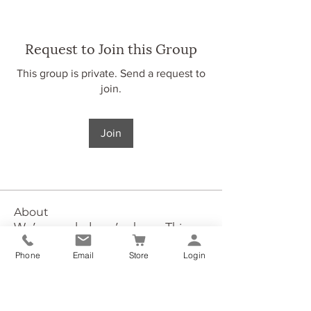
Request to Join this Group
This group is private. Send a request to
join.
Join
About
We’re so glad you’re here. This
group is inspired by our O.
...
Phone
Email
Store
Login
Read more