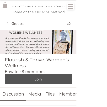
ELLIOTT YOGA & WELLNESS STUDIO
Home of the OMMM Method
Groups
Flourish & Thrive: Women’s
Wellness
Private
·
8 members
Join
Discussion
Media
Files
Members