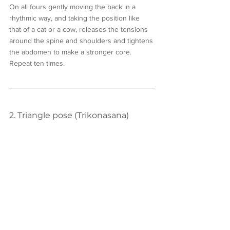
On all fours gently moving the back in a 
rhythmic way, and taking the position like 
that of a cat or a cow, releases the tensions 
around the spine and shoulders and tightens 
the abdomen to make a stronger core. 
Repeat ten times.
2. Triangle pose (Trikonasana)