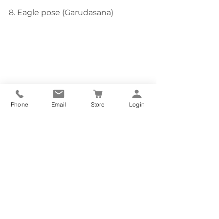
8. Eagle pose (Garudasana)
Phone
Email
Store
Login