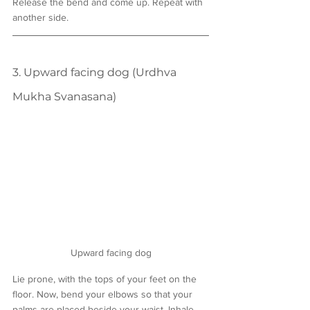
Release the bend and come up. Repeat with 
another side.
3. Upward facing dog (Urdhva 
Mukha Svanasana)
Upward facing dog
Lie prone, with the tops of your feet on the 
floor. Now, bend your elbows so that your 
palms are placed beside your waist. Inhale 