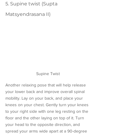
5. Supine twist (Supta 
Matsyendrasana II)
Supine Twist
Another relaxing pose that will help release 
your lower back and improve overall spinal 
mobility. Lay on your back, and place your 
knees on your chest. Gently turn your knees 
to your right side with one leg resting on the 
floor and the other laying on top of it. Turn 
your head to the opposite direction, and 
spread your arms wide apart at a 90-degree 