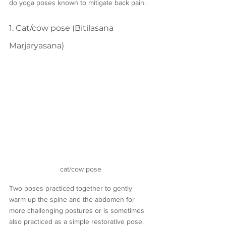
do yoga poses known to mitigate back pain.
1. Cat/cow pose (Bitilasana 
Marjaryasana)
cat/cow pose
Two poses practiced together to gently 
warm up the spine and the abdomen for 
more challenging postures or is sometimes 
also practiced as a simple restorative pose. 