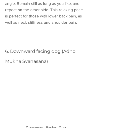
angle. Remain still as long as you like, and 
repeat on the other side. This relaxing pose 
is perfect for those with lower back pain, as 
well as neck stiffness and shoulder pain.
6. Downward facing dog (Adho 
Mukha Svanasana)
Downward Facing Dog