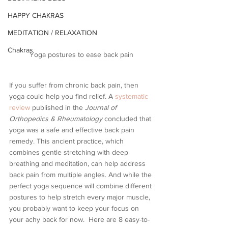
HAPPY CHAKRAS
MEDITATION / RELAXATION
Chakras
Yoga postures to ease back pain
If you suffer from chronic back pain, then 
yoga could help you find relief. A 
systematic 
review
 published in the 
Journal of 
Orthopedics & Rheumatology
 concluded that 
yoga was a safe and effective back pain 
remedy. This ancient practice, which 
combines gentle stretching with deep 
breathing and meditation, can help address 
back pain from multiple angles. And while the 
perfect yoga sequence will combine different 
postures to help stretch every major muscle, 
you probably want to keep your focus on 
your achy back for now.  Here are 8 easy-to-