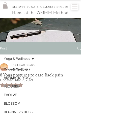
ELLIOTT YOGA & WELLNESS STUDIO
Home of the OMMM Method
Post
Yoga & Wellness
The Elliott Studio
Yoga & Wellness
Apr 16, 2019
8 Yoga postures to ease Back pain
AROMATIC YOGI
Updated:
Mar 7, 2021
Rated NaN out of 5 stars.
FLOURISH
EVOLVE
BLOSSOM
BEGINNERS BLISS