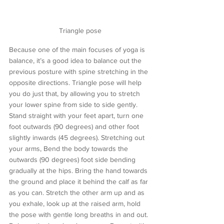
Triangle pose
Because one of the main focuses of yoga is 
balance, it’s a good idea to balance out the 
previous posture with spine stretching in the 
opposite directions. Triangle pose will help 
you do just that, by allowing you to stretch 
your lower spine from side to side gently. 
Stand straight with your feet apart, turn one 
foot outwards (90 degrees) and other foot 
slightly inwards (45 degrees). Stretching out 
your arms, Bend the body towards the 
outwards (90 degrees) foot side bending 
gradually at the hips. Bring the hand towards 
the ground and place it behind the calf as far 
as you can. Stretch the other arm up and as 
you exhale, look up at the raised arm, hold 
the pose with gentle long breaths in and out. 