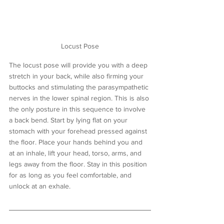
Locust Pose
The locust pose will provide you with a deep 
stretch in your back, while also firming your 
buttocks and stimulating the parasympathetic 
nerves in the lower spinal region. This is also 
the only posture in this sequence to involve 
a back bend. Start by lying flat on your 
stomach with your forehead pressed against 
the floor. Place your hands behind you and 
at an inhale, lift your head, torso, arms, and 
legs away from the floor. Stay in this position 
for as long as you feel comfortable, and 
unlock at an exhale.