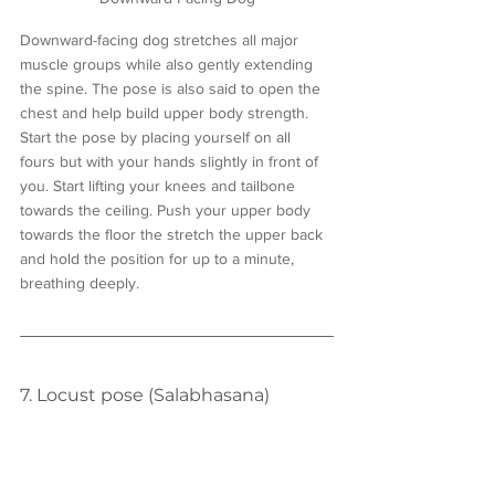
Downward-facing dog stretches all major 
muscle groups while also gently extending 
the spine. The pose is also said to open the 
chest and help build upper body strength. 
Start the pose by placing yourself on all 
fours but with your hands slightly in front of 
you. Start lifting your knees and tailbone 
towards the ceiling. Push your upper body 
towards the floor the stretch the upper back 
and hold the position for up to a minute, 
breathing deeply. 
7. Locust pose (Salabhasana)