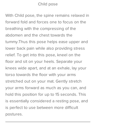
Child pose
With Child pose, the spine remains relaxed in 
forward fold and forces one to focus on the 
breathing with the compressing of the 
abdomen and the chest towards the 
tummy.Thus this pose helps ease upper and 
lower back pain while also providing stress 
relief. To get into this pose, kneel on the 
floor and sit on your heels. Separate your 
knees wide apart, and at an exhale, lay your 
torso towards the floor with your arms 
stretched out on your mat. Gently stretch 
your arms forward as much as you can, and 
hold this position for up to 15 seconds. This 
is essentially considered a resting pose, and 
is perfect to use between more difficult 
postures. 