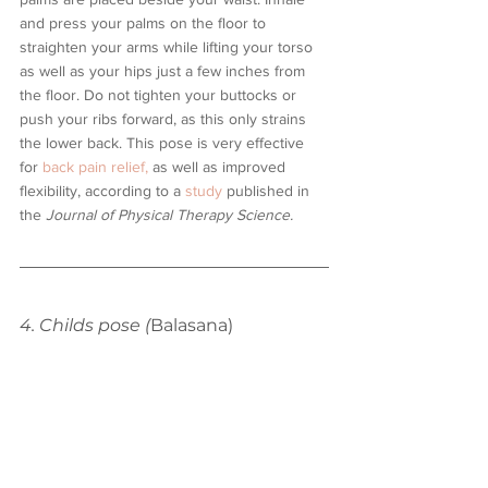
and press your palms on the floor to 
straighten your arms while lifting your torso 
as well as your hips just a few inches from 
the floor. Do not tighten your buttocks or 
push your ribs forward, as this only strains 
the lower back. This pose is very effective 
for 
back pain relief,
 as well as improved 
flexibility, according to a
 study 
published in 
the 
Journal of Physical Therapy Science. 
4. Childs pose (
Balasana)