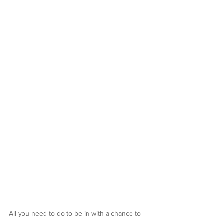
All you need to do to be in with a chance to 