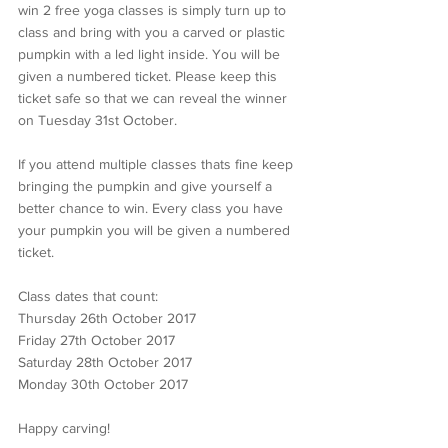
win 2 free yoga classes is simply turn up to 
class and bring with you a carved or plastic 
pumpkin with a led light inside. You will be 
given a numbered ticket. Please keep this 
ticket safe so that we can reveal the winner 
on Tuesday 31st October.
If you attend multiple classes thats fine keep 
bringing the pumpkin and give yourself a 
better chance to win. Every class you have 
your pumpkin you will be given a numbered 
ticket.
Class dates that count:
Thursday 26th October 2017
Friday 27th October 2017
Saturday 28th October 2017
Monday 30th October 2017
Happy carving!