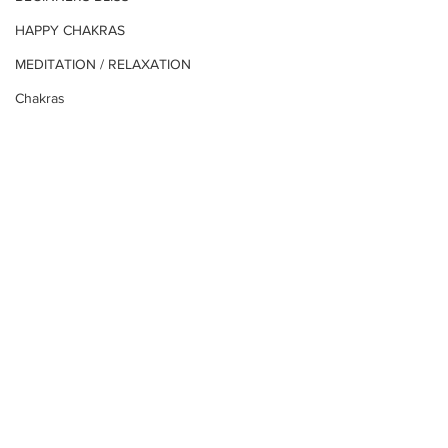
HAPPY CHAKRAS
MEDITATION / RELAXATION
Chakras