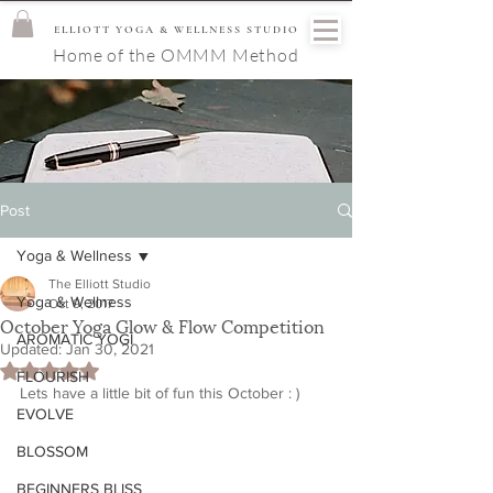
ELLIOTT YOGA & WELLNESS STUDIO
Home of the OMMM Method
Post
Yoga & Wellness
The Elliott Studio
Yoga & Wellness
Oct 9, 2017
October Yoga Glow & Flow Competition
AROMATIC YOGI
Updated:
Jan 30, 2021
Rated NaN out of 5 stars.
FLOURISH
Lets have a little bit of fun this October : )
EVOLVE
BLOSSOM
BEGINNERS BLISS