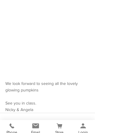
We look forward to seeing all the lovely 
glowing pumpkins
See you in class.
Nicky & Angela
Phone
Email
Store
Login