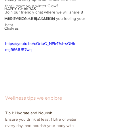
that'll make your winter Glow? 
HAPPY CHAKRAS
Join our friendly chat where we will share 8 
MEDITATION / RELAXATION
winter wellness tips to keep you feeling your 
best.
Chakras
https://youtu.be/cOrtuC_NPk4?si=sQHk-
mg9661UB7wq
Wellness tips we explore
Tip 1: Hydrate and Nourish
Ensure you drink at least 1 Litre of water 
every day, and nourish your body with 