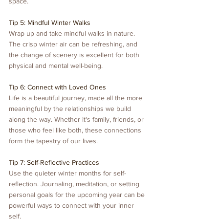
space.
Tip 5: Mindful Winter Walks
Wrap up and take mindful walks in nature. 
The crisp winter air can be refreshing, and 
the change of scenery is excellent for both 
physical and mental well-being.
Tip 6: Connect with Loved Ones
Life is a beautiful journey, made all the more 
meaningful by the relationships we build 
along the way. Whether it's family, friends, or 
those who feel like both, these connections 
form the tapestry of our lives.
Tip 7: Self-Reflective Practices
Use the quieter winter months for self-
reflection. Journaling, meditation, or setting 
personal goals for the upcoming year can be 
powerful ways to connect with your inner 
self.