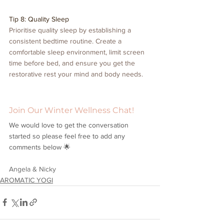
Tip 8: Quality Sleep
Prioritise quality sleep by establishing a 
consistent bedtime routine. Create a 
comfortable sleep environment, limit screen 
time before bed, and ensure you get the 
restorative rest your mind and body needs.
Join Our Winter Wellness Chat!
We would love to get the conversation 
started so please feel free to add any 
comments below 🌟
Angela & Nicky
AROMATIC YOGI