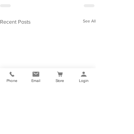
See All
Recent Posts
Phone
Email
Store
Login