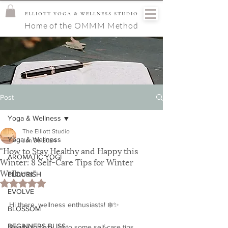
ELLIOTT YOGA & WELLNESS STUDIO
Home of the OMMM Method
Post
Yoga & Wellness
The Elliott Studio
Yoga & Wellness
Jan 31, 2024
"How to Stay Healthy and Happy this
AROMATIC YOGI
Winter: 8 Self-Care Tips for Winter
Wellness"
FLOURISH
Rated NaN out of 5 stars.
EVOLVE
Hi there, wellness enthusiasts! ❄️✨ 
BLOSSOM
BEGINNERS BLISS
Ready to cozy up to some self-care tips 