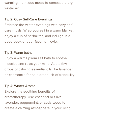
warming, nutritious meals to combat the dry 
winter air.
Tip 2: Cosy Self-Care Evenings
Embrace the winter evenings with cozy self-
care rituals. Wrap yourself in a warm blanket, 
enjoy a cup of herbal tea, and indulge in a 
good book or your favorite movie.
Tip 3: Warm baths
Enjoy a warm Epsom salt bath to soothe 
muscles and relax your mind. Add a few 
drops of calming essential oils like lavender 
or chamomile for an extra touch of tranquility.
Tip 4: Winter Aroma
Explore the soothing benefits of 
aromatherapy. Use essential oils like 
lavender, peppermint, or cedarwood to 
create a calming atmosphere in your living 