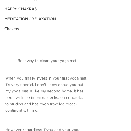
HAPPY CHAKRAS
MEDITATION / RELAXATION
Chakras
Best way to clean your yoga mat
When you finally invest in your first yoga mat, 
it's very special. I don't know about you but 
my yoga mat is like my second home. It has 
been with me in parks, decks, on concrete, 
to studios and has even traveled cross-
continent with me. 
However regardless if you and your yoga 