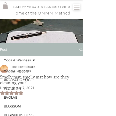
ELLIOTT YOGA & WELLNESS STUDIO
Home of the OMMM Method
Post
Yoga & Wellness
The Elliott Studio
Yoga & Wellness
Jun 13, 2018
Smelly mat, smelly mat how are they
AROMATIC YOGI
cleaning you?
Updated:
Mar 7, 2021
FLOURISH
Rated NaN out of 5 stars.
EVOLVE
BLOSSOM
BEGINNERS BLISS