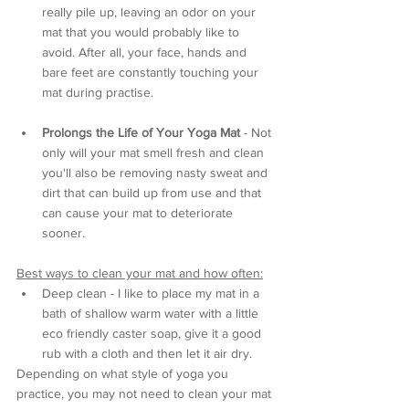
really pile up, leaving an odor on your 
mat that you would probably like to 
avoid. After all, your face, hands and 
bare feet are constantly touching your 
mat during practise.
Prolongs the Life of Your Yoga Mat
 - Not 
only will your mat smell fresh and clean 
you'll also be removing nasty sweat and 
dirt that can build up from use and that 
can cause your mat to deteriorate 
sooner.
Best ways to clean your mat and how often:
Deep clean - I like to place my mat in a 
bath of shallow warm water with a little 
eco friendly caster soap, give it a good 
rub with a cloth and then let it air dry. 
Depending on what style of yoga you 
practice, you may not need to clean your mat 