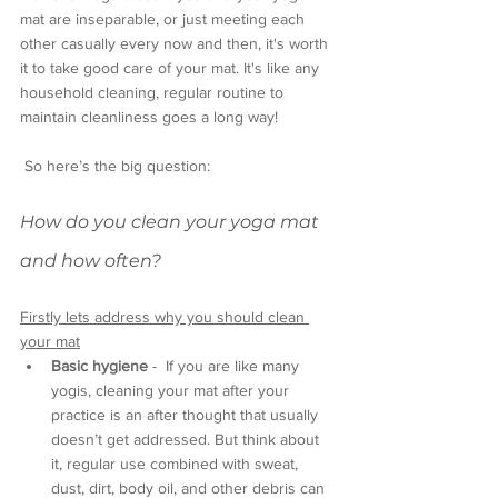
mat are inseparable, or just meeting each 
other casually every now and then, it's worth 
it to take good care of your mat. It's like any 
household cleaning, regular routine to 
maintain cleanliness goes a long way!
 So here’s the big question: 
How do you clean your yoga mat 
and how often?
Firstly lets address why you should clean 
your mat
Basic hygiene
 -  If you are like many 
yogis, cleaning your mat after your 
practice is an after thought that usually 
doesn’t get addressed. But think about 
it, regular use combined with sweat, 
dust, dirt, body oil, and other debris can 