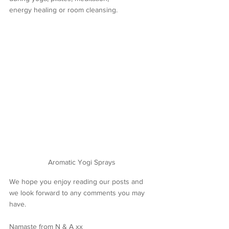
energy healing or room cleansing.
Aromatic Yogi Sprays
We hope you enjoy reading our posts and 
we look forward to any comments you may 
have.
Namaste from N & A xx