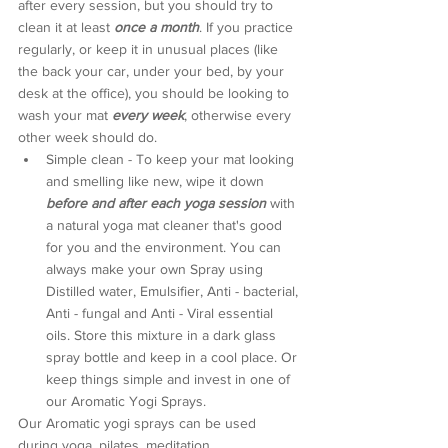
after every session, but you should try to 
clean it at least 
once a month
. If you practice 
regularly, or keep it in unusual places (like 
the back your car, under your bed, by your 
desk at the office), you should be looking to 
wash your mat 
every week
, otherwise every 
other week should do. 
Simple clean - To keep your mat looking 
and smelling like new, wipe it down 
before and after each yoga session
 with 
a natural yoga mat cleaner that's good 
for you and the environment. You can 
always make your own Spray using 
Distilled water, Emulsifier, Anti - bacterial, 
Anti - fungal and Anti - Viral essential 
oils. Store this mixture in a dark glass 
spray bottle and keep in a cool place. Or 
keep things simple and invest in one of 
our Aromatic Yogi Sprays.
Our Aromatic yogi sprays can be used 
during yoga, pilates, meditation, 