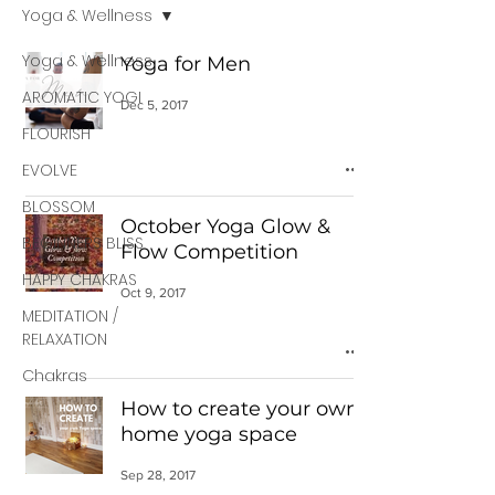
Yoga & Wellness
Yoga & Wellness
Yoga for Men
AROMATIC YOGI
Dec 5, 2017
FLOURISH
EVOLVE
BLOSSOM
October Yoga Glow &
BEGINNERS BLISS
Flow Competition
HAPPY CHAKRAS
Oct 9, 2017
MEDITATION /
RELAXATION
Chakras
How to create your own
home yoga space
Sep 28, 2017