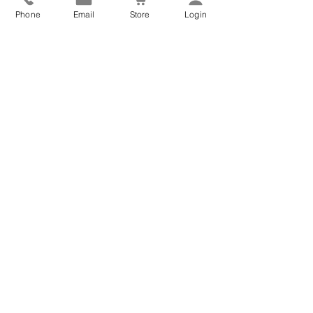
Phone
Email
Store
Login
We have selected more blog posts for you to enjoy!
Aromatherapy Oils for
Better Sleep: Your Guide
to Restful Nights