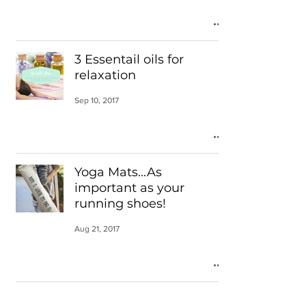
3 Essentail oils for
relaxation
Sep 10, 2017
Yoga Mats...As
important as your
running shoes!
Aug 21, 2017