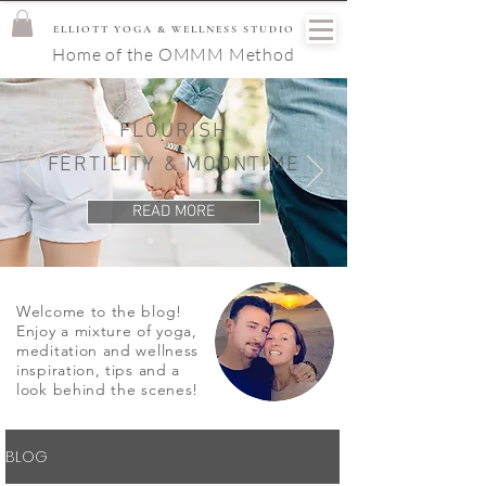
ELLIOTT YOGA & WELLNESS STUDIO
Home of the OMMM Method
FLOURISH
FERTILITY & MOONTIME
READ MORE
Welcome to the blog!
Enjoy a mixture of yoga,
meditation and wellness
inspiration, tips and a
look behind the scenes!
BLOG