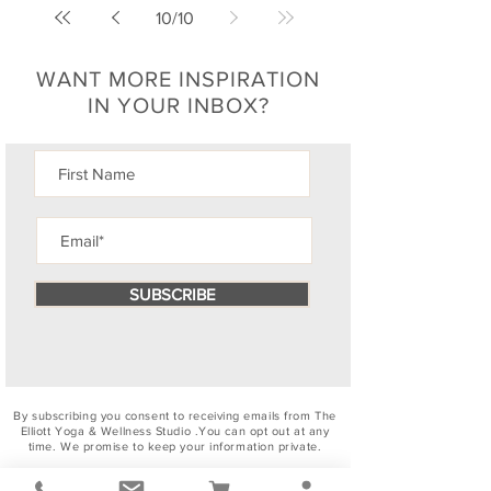
10
/
10
WANT MORE INSPIRATION
IN YOUR INBOX?
SUBSCRIBE
By subscribing you consent to receiving emails from The
Elliott Yoga & Wellness Studio .You can
opt out
at any
time. We promise to keep your information private.