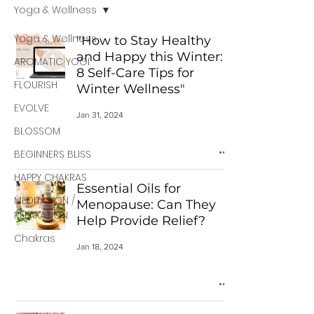
Yoga & Wellness
Yoga & Wellness
"How to Stay Healthy
and Happy this Winter:
AROMATIC YOGI
8 Self-Care Tips for
FLOURISH
Winter Wellness"
EVOLVE
Jan 31, 2024
BLOSSOM
BEGINNERS BLISS
HAPPY CHAKRAS
Essential Oils for
MEDITATION /
Menopause: Can They
RELAXATION
Help Provide Relief?
Chakras
Jan 18, 2024