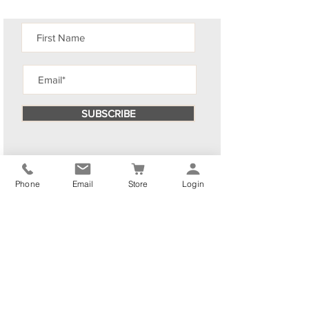
SUBSCRIBE
Phone
Email
Store
Login
By subscribing you consent to receiving emails from The
Elliott Yoga & Wellness Studio .You can
opt out
at any
time. We promise to keep your information private.
We have selected more blog posts for you to enjoy!