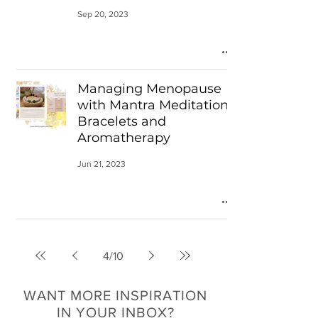
Sep 20, 2023
Managing Menopause
with Mantra Meditation
Bracelets and
Aromatherapy
Jun 21, 2023
4
/
10
WANT MORE INSPIRATION
IN YOUR INBOX?