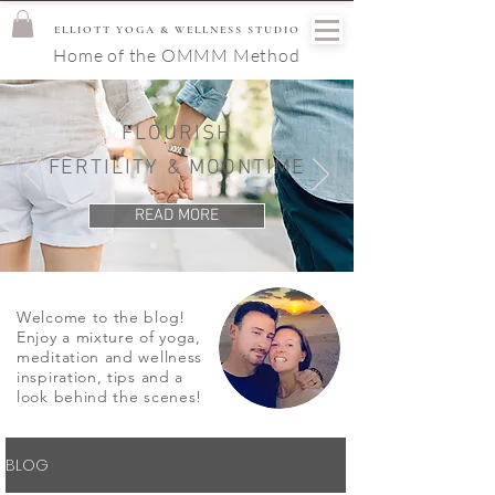
ELLIOTT YOGA & WELLNESS STUDIO
Home of the OMMM Method
FLOURISH
FERTILITY & MOONTIME
READ MORE
Welcome to the blog!
Enjoy a mixture of yoga,
meditation and wellness
inspiration, tips and a
look behind the scenes!
BLOG