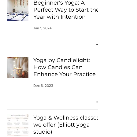
Beginner's Yoga: A
Perfect Way to Start the
Year with Intention
Jan 1, 2024
Yoga by Candlelight:
How Candles Can
Enhance Your Practice
Dec 6, 2023
Yoga & Wellness classes
we offer (Elliott yoga
studio)